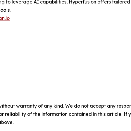
ing to leverage AI capabilities, Hyperfusion offers tailored
oals.
on.io
without warranty of any kind. We do not accept any responsib
r reliability of the information contained in this article. I
 above.