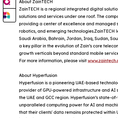
About ZainTECH
ZainTECH is a regional integrated digital solutio
solutions and services under one roof. The comp
providing a center of excellence and managed solu
robotics, and emerging technologies.ZainTECH lev
Saudi Arabia, Bahrain, Jordan, Iraq, Sudan, Sou
a key pillar in the evolution of Zain’s core tele
growth verticals beyond standard mobile services.
For more information, please visit
www.zaintech
About Hyperfusion
Hyperfusion is a pioneering UAE-based technolog
provider of GPU-powered infrastructure and AI s
the UAE and GCC region. Hyperfusion’s state-of
unparalleled computing power for AI and machin
that their clients' data remains protected withi