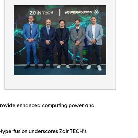
ll provide enhanced computing power and
 Hyperfusion underscores ZainTECH’s