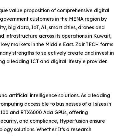
nique value proposition of comprehensive digital
nd government customers in the MENA region by
y, big data, IoT, AI, smart cities, drones and
 infrastructure across its operations in Kuwait,
r key markets in the Middle East. ZainTECH forms
many strengths to selectively create and invest in
g a leading ICT and digital lifestyle provider.
artificial intelligence solutions. As a leading
puting accessible to businesses of all sizes in
 H100 and RTX6000 Ada GPUs, offering
security, and compliance, Hyperfusion ensure
ology solutions. Whether It’s a research