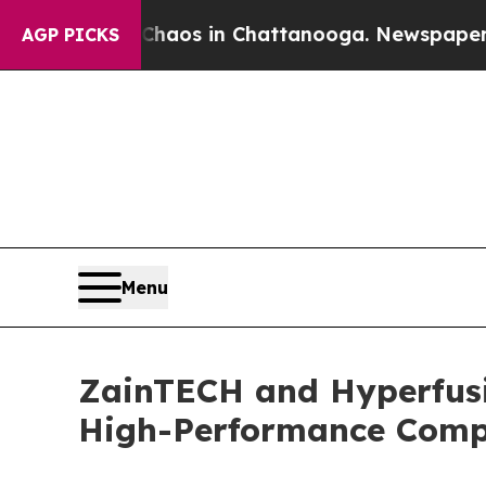
lapse
Chaos in Chattanooga. Newspaper Owner Ca
AGP PICKS
Menu
ZainTECH and Hyperfusio
High-Performance Comp