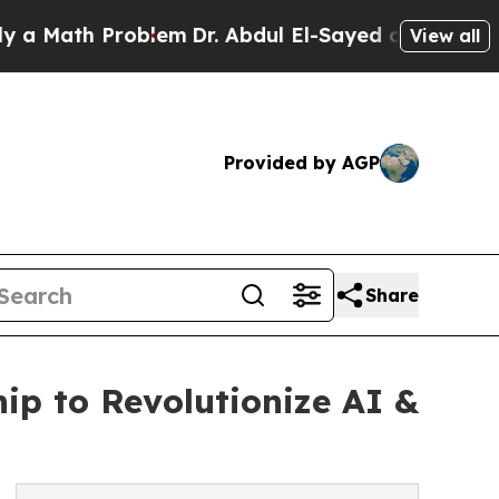
th Problem
Dr. Abdul El-Sayed on Historic Michiga
View all
Provided by AGP
Share
ip to Revolutionize AI &