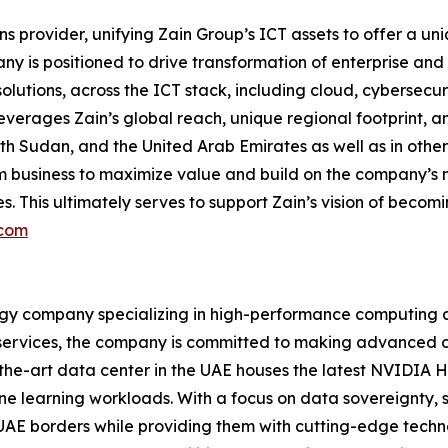
ns provider, unifying Zain Group’s ICT assets to offer a u
any is positioned to drive transformation of enterprise a
tions, across the ICT stack, including cloud, cybersecurit
erages Zain’s global reach, unique regional footprint, and
th Sudan, and the United Arab Emirates as well as in othe
com business to maximize value and build on the company’s 
 This ultimately serves to support Zain’s vision of becomin
.com
y company specializing in high-performance computing and 
ervices, the company is committed to making advanced com
-the-art data center in the UAE houses the latest NVIDIA
e learning workloads. With a focus on data sovereignty, 
n UAE borders while providing them with cutting-edge techn