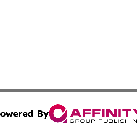
owered By