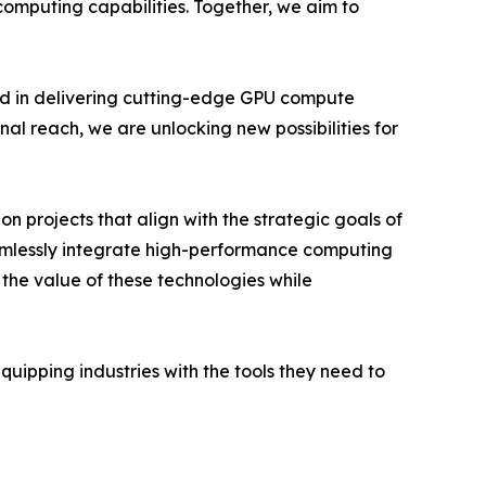
mputing capabilities. Together, we aim to
rd in delivering cutting-edge GPU compute
nal reach, we are unlocking new possibilities for
n projects that align with the strategic goals of
eamlessly integrate high-performance computing
 the value of these technologies while
ipping industries with the tools they need to