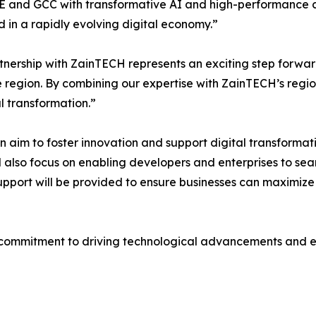
 and GCC with transformative AI and high-performance co
d in a rapidly evolving digital economy.”
tnership with ZainTECH represents an exciting step forwa
e region. By combining our expertise with ZainTECH’s regio
al transformation.”
 aim to foster innovation and support digital transformatio
l also focus on enabling developers and enterprises to s
support will be provided to ensure businesses can maximize
commitment to driving technological advancements and equ