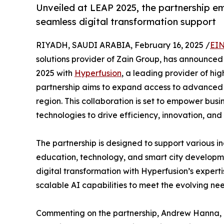
Unveiled at LEAP 2025, the partnership e
seamless digital transformation support
RIYADH, SAUDI ARABIA, February 16, 2025 /
EIN
solutions provider of Zain Group, has announce
2025 with
Hyperfusion
, a leading provider of h
partnership aims to expand access to advanced 
region. This collaboration is set to empower bu
technologies to drive efficiency, innovation, and
The partnership is designed to support various in
education, technology, and smart city developm
digital transformation with Hyperfusion’s exper
scalable AI capabilities to meet the evolving nee
Commenting on the partnership, Andrew Hanna, C