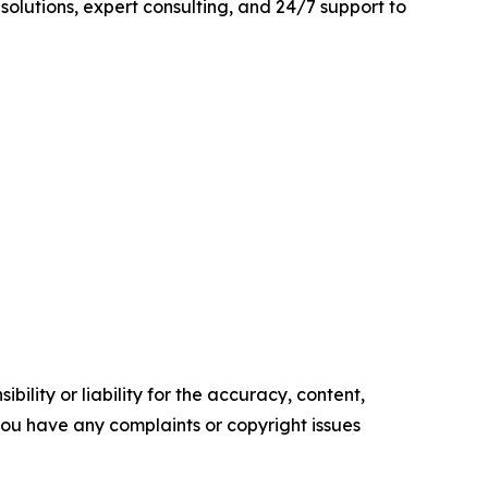
 solutions, expert consulting, and 24/7 support to
ility or liability for the accuracy, content,
f you have any complaints or copyright issues