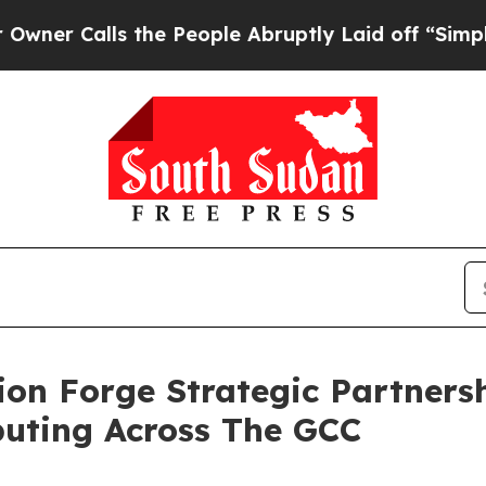
lls the People Abruptly Laid off “Simply a Ma
n Forge Strategic Partnersh
uting Across The GCC