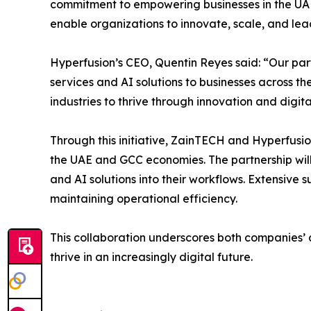
commitment to empowering businesses in the UAE
enable organizations to innovate, scale, and lea
Hyperfusion’s CEO, Quentin Reyes said: “Our par
services and AI solutions to businesses across th
industries to thrive through innovation and digit
Through this initiative, ZainTECH and Hyperfusion
the UAE and GCC economies. The partnership wil
and AI solutions into their workflows. Extensive 
maintaining operational efficiency.
This collaboration underscores both companies’ 
thrive in an increasingly digital future.