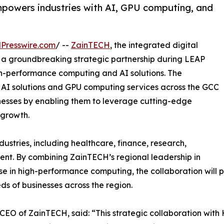
mpowers industries with AI, GPU computing, and
Presswire.com
/ --
ZainTECH
, the integrated digital
d a groundbreaking strategic partnership during LEAP
igh-performance computing and AI solutions. The
AI solutions and GPU computing services across the GCC
sinesses by enabling them to leverage cutting-edge
 growth.
dustries, including healthcare, finance, research,
ent. By combining ZainTECH’s regional leadership in
tise in high-performance computing, the collaboration wi
ds of businesses across the region.
EO of ZainTECH, said: “This strategic collaboration with