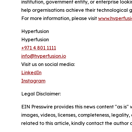
institution, government entity, or enterprise look
help orgernisations achieve their technological g
For more information, please visit
www.hyperfusi
Hyperfusion
Hyperfusion
+971 4 801 1111
info@hyperfusion.io
Visit us on social media:
LinkedIn
Instagram
Legal Disclaimer:
EIN Presswire provides this news content "as is" 
images, videos, licenses, completeness, legality, o
related to this article, kindly contact the author