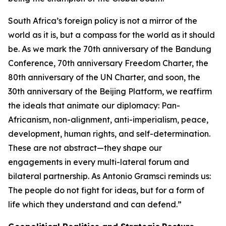
South Africa’s foreign policy is not a mirror of the
world as it is, but a compass for the world as it should
be. As we mark the 70th anniversary of the Bandung
Conference, 70th anniversary Freedom Charter, the
80th anniversary of the UN Charter, and soon, the
30th anniversary of the Beijing Platform, we reaffirm
the ideals that animate our diplomacy: Pan-
Africanism, non-alignment, anti-imperialism, peace,
development, human rights, and self-determination.
These are not abstract—they shape our
engagements in every multi-lateral forum and
bilateral partnership. As Antonio Gramsci reminds us:
The people do not fight for ideas, but for a form of
life which they understand and can defend.”