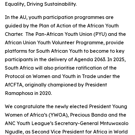
Equality, Driving Sustainability.
In the AU, youth participation programmes are
guided by the Plan of Action of the African Youth
Charter. The Pan-African Youth Union (PYU) and the
African Union Youth Volunteer Programme, provide
platforms for South African Youth to become to key
participants in the delivery of Agenda 2063. In 2025,
South Africa will also prioritise ratification of the
Protocol on Women and Youth in Trade under the
AfCFTA, originally championed by President
Ramaphosa in 2020.
We congratulate the newly elected President Young
Women of Africa’s (YWOA), Precious Banda and the
ANC Youth League’s Secretary-General Mntuwoxolo
Ngudle, as Second Vice President for Africa in World