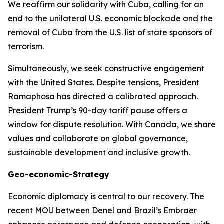
We reaffirm our solidarity with Cuba, calling for an
end to the unilateral U.S. economic blockade and the
removal of Cuba from the U.S. list of state sponsors of
terrorism.
Simultaneously, we seek constructive engagement
with the United States. Despite tensions, President
Ramaphosa has directed a calibrated approach.
President Trump’s 90-day tariff pause offers a
window for dispute resolution. With Canada, we share
values and collaborate on global governance,
sustainable development and inclusive growth.
Geo-economic-Strategy
Economic diplomacy is central to our recovery. The
recent MOU between Denel and Brazil’s Embraer