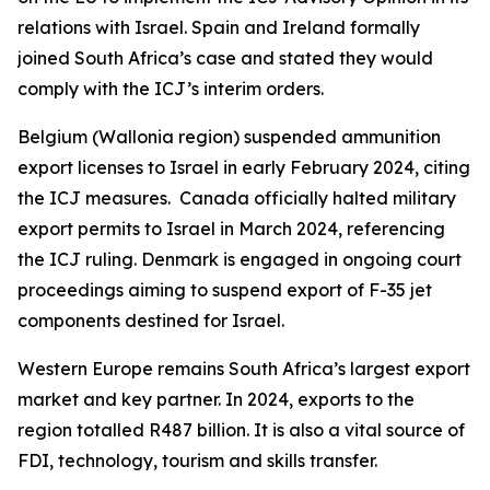
relations with Israel. Spain and Ireland formally
joined South Africa’s case and stated they would
comply with the ICJ’s interim orders.
Belgium (Wallonia region) suspended ammunition
export licenses to Israel in early February 2024, citing
the ICJ measures. Canada officially halted military
export permits to Israel in March 2024, referencing
the ICJ ruling. Denmark is engaged in ongoing court
proceedings aiming to suspend export of F-35 jet
components destined for Israel.
Western Europe remains South Africa’s largest export
market and key partner. In 2024, exports to the
region totalled R487 billion. It is also a vital source of
FDI, technology, tourism and skills transfer.