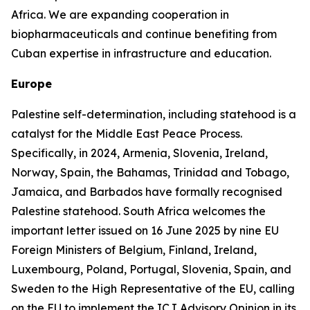
Africa. We are expanding cooperation in
biopharmaceuticals and continue benefiting from
Cuban expertise in infrastructure and education.
Europe
Palestine self-determination, including statehood is a
catalyst for the Middle East Peace Process.
Specifically, in 2024, Armenia, Slovenia, Ireland,
Norway, Spain, the Bahamas, Trinidad and Tobago,
Jamaica, and Barbados have formally recognised
Palestine statehood. South Africa welcomes the
important letter issued on 16 June 2025 by nine EU
Foreign Ministers of Belgium, Finland, Ireland,
Luxembourg, Poland, Portugal, Slovenia, Spain, and
Sweden to the High Representative of the EU, calling
on the EU to implement the ICJ Advisory Opinion in its