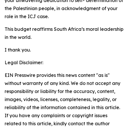
your unwavering dedication to self- determination of
the Palestinian people, in acknowledgment of your
role in the ICJ case.
This budget reaffirms South Africa’s moral leadership
in the world.
I thank you.
Legal Disclaimer:
EIN Presswire provides this news content "as is"
without warranty of any kind. We do not accept any
responsibility or liability for the accuracy, content,
images, videos, licenses, completeness, legality, or
reliability of the information contained in this article.
If you have any complaints or copyright issues
related to this article, kindly contact the author