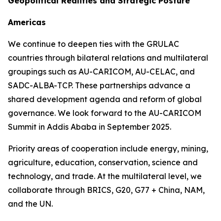
Geopolitical Realities and Strategic Posture
Americas
We continue to deepen ties with the GRULAC
countries through bilateral relations and multilateral
groupings such as AU-CARICOM, AU-CELAC, and
SADC-ALBA-TCP. These partnerships advance a
shared development agenda and reform of global
governance. We look forward to the AU-CARICOM
Summit in Addis Ababa in September 2025.
Priority areas of cooperation include energy, mining,
agriculture, education, conservation, science and
technology, and trade. At the multilateral level, we
collaborate through BRICS, G20, G77 + China, NAM,
and the UN.