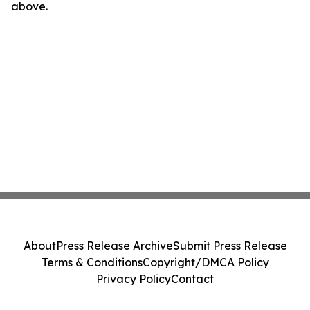
above.
About
Press Release Archive
Submit Press Release
Terms & Conditions
Copyright/DMCA Policy
Privacy Policy
Contact