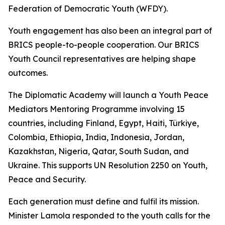
Federation of Democratic Youth (WFDY).
Youth engagement has also been an integral part of
BRICS people-to-people cooperation. Our BRICS
Youth Council representatives are helping shape
outcomes.
The Diplomatic Academy will launch a Youth Peace
Mediators Mentoring Programme involving 15
countries, including Finland, Egypt, Haiti, Türkiye,
Colombia, Ethiopia, India, Indonesia, Jordan,
Kazakhstan, Nigeria, Qatar, South Sudan, and
Ukraine. This supports UN Resolution 2250 on Youth,
Peace and Security.
Each generation must define and fulfil its mission.
Minister Lamola responded to the youth calls for the