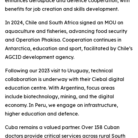
enhances aerospace and defence cooperation, with
benefits for job creation and skills development.
In 2024, Chile and South Africa signed an MOU on
aquaculture and fisheries, advancing food security
and Operation Phakisa. Cooperation continues in
Antarctica, education and sport, facilitated by Chile’s
AGCID development agency.
Following our 2023 visit to Uruguay, technical
collaboration is underway with their Ciebal digital
education centre. With Argentina, focus areas
include biotechnology, mining, and the digital
economy. In Peru, we engage on infrastructure,
higher education and defence.
Cuba remains a valued partner. Over 158 Cuban
doctors provide critical services across rural South