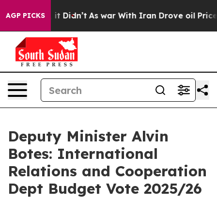
l, it Didn’t
As war With Iran Drove oil Prices Higher
AGP PICKS
Deputy Minister Alvin
Botes: International
Relations and Cooperation
Dept Budget Vote 2025/26