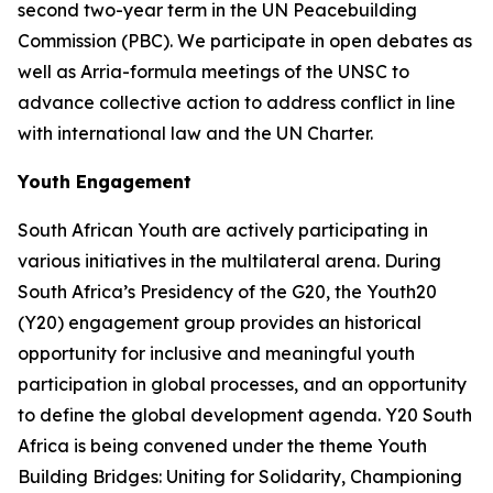
second two-year term in the UN Peacebuilding
Commission (PBC). We participate in open debates as
well as Arria-formula meetings of the UNSC to
advance collective action to address conflict in line
with international law and the UN Charter.
Youth Engagement
South African Youth are actively participating in
various initiatives in the multilateral arena. During
South Africa’s Presidency of the G20, the Youth20
(Y20) engagement group provides an historical
opportunity for inclusive and meaningful youth
participation in global processes, and an opportunity
to define the global development agenda. Y20 South
Africa is being convened under the theme Youth
Building Bridges: Uniting for Solidarity, Championing