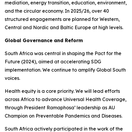
mediation, energy transition, education, environment,
and the circular economy. In 2025/26, over 40
structured engagements are planned for Western,
Central and Nordic and Baltic Europe at high levels.
Global Governance and Reform
South Africa was central in shaping the Pact for the
Future (2024), aimed at accelerating SDG
implementation. We continue to amplify Global South
voices.
Health equity is a core priority. We will lead efforts
across Africa to advance Universal Health Coverage,
through President Ramaphosa’ leadership as AU
Champion on Preventable Pandemics and Diseases.
South Africa actively participated in the work of the