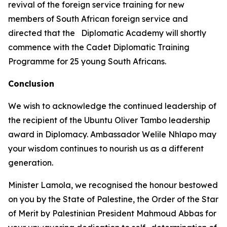
revival of the foreign service training for new
members of South African foreign service and
directed that the Diplomatic Academy will shortly
commence with the Cadet Diplomatic Training
Programme for 25 young South Africans.
Conclusion
We wish to acknowledge the continued leadership of
the recipient of the Ubuntu Oliver Tambo leadership
award in Diplomacy. Ambassador Welile Nhlapo may
your wisdom continues to nourish us as a different
generation.
Minister Lamola, we recognised the honour bestowed
on you by the State of Palestine, the Order of the Star
of Merit by Palestinian President Mahmoud Abbas for