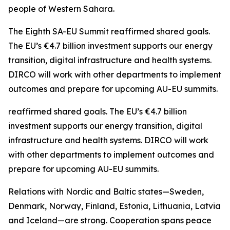
people of Western Sahara.
The Eighth SA-EU Summit reaffirmed shared goals.
The EU’s €4.7 billion investment supports our energy
transition, digital infrastructure and health systems.
DIRCO will work with other departments to implement
outcomes and prepare for upcoming AU-EU summits.
reaffirmed shared goals. The EU’s €4.7 billion
investment supports our energy transition, digital
infrastructure and health systems. DIRCO will work
with other departments to implement outcomes and
prepare for upcoming AU-EU summits.
Relations with Nordic and Baltic states—Sweden,
Denmark, Norway, Finland, Estonia, Lithuania, Latvia
and Iceland—are strong. Cooperation spans peace