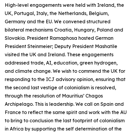
High-level engagements were held with Ireland, the
UK, Portugal, Italy, the Netherlands, Belgium,
Germany and the EU. We convened structured
bilateral mechanisms Croatia, Hungary, Poland and
Slovakia. President Ramaphosa hosted German
President Steinmeier; Deputy President Mashatile
visited the UK and Ireland. These engagements
addressed trade, AI, education, green hydrogen,
and climate change. We wish to commend the UK for
responding to the ICJ advisory opinion, ensuring that
the second last vestige of colonialism is resolved,
through the resolution of Mauritius’ Chagos
Archipelago. This is leadership. We call on Spain and
France to reflect the same spirit and work with the AU
to bring to conclusion the last footprint of colonialism
in Africa by supporting the self determination of the