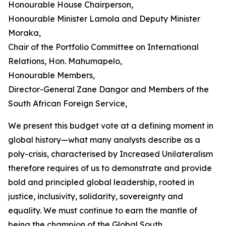
Honourable House Chairperson,
Honourable Minister Lamola and Deputy Minister
Moraka,
Chair of the Portfolio Committee on International
Relations, Hon. Mahumapelo,
Honourable Members,
Director-General Zane Dangor and Members of the
South African Foreign Service,
We present this budget vote at a defining moment in
global history—what many analysts describe as a
poly-crisis, characterised by Increased Unilateralism
therefore requires of us to demonstrate and provide
bold and principled global leadership, rooted in
justice, inclusivity, solidarity, sovereignty and
equality. We must continue to earn the mantle of
being the champion of the Global South.