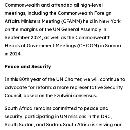
Commonwealth and attended all high-level
meetings, including the Commonwealth Foreign
Affairs Ministers Meeting (CFAMM) held in New York
on the margins of the UN General Assembly in
September 2024, as well as the Commonwealth
Heads of Government Meetings (CHOGM) in Samoa
in 2024.
Peace and Security
In this 80th year of the UN Charter, we will continue to
advocate for reform: a more representative Security
Council, based on the Ezulwini consensus.
South Africa remains committed to peace and
security, participating in UN missions in the DRC,
South Sudan, and Sudan. South Africa is serving our