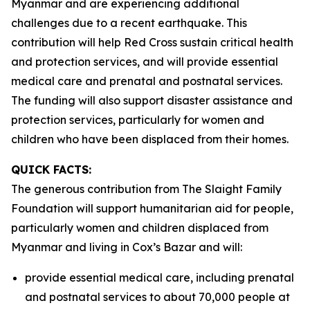
Myanmar and are experiencing additional
challenges due to a recent earthquake. This
contribution will help Red Cross sustain critical health
and protection services, and will provide essential
medical care and prenatal and postnatal services.
The funding will also support disaster assistance and
protection services, particularly for women and
children who have been displaced from their homes.
QUICK FACTS:
The generous contribution from The Slaight Family
Foundation will support humanitarian aid for people,
particularly women and children displaced from
Myanmar and living in Cox’s Bazar and will:
provide essential medical care, including prenatal
and postnatal services to about 70,000 people at