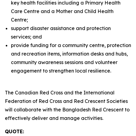
key health facilities including a Primary Health
Care Centre and a Mother and Child Health
Centre;
support disaster assistance and protection
services; and
provide funding for a community centre, protection
and recreation items, information desks and hubs,
community awareness sessions and volunteer
engagement to strengthen local resilience.
The Canadian Red Cross and the International
Federation of Red Cross and Red Crescent Societies
will collaborate with the Bangladesh Red Crescent to
effectively deliver and manage activities.
QUOTE: