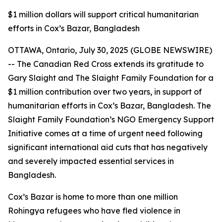
$1 million dollars will support critical humanitarian
efforts in Cox’s Bazar, Bangladesh
OTTAWA, Ontario, July 30, 2025 (GLOBE NEWSWIRE)
-- The Canadian Red Cross extends its gratitude to
Gary Slaight and The Slaight Family Foundation for a
$1 million contribution over two years, in support of
humanitarian efforts in Cox’s Bazar, Bangladesh. The
Slaight Family Foundation’s NGO Emergency Support
Initiative comes at a time of urgent need following
significant international aid cuts that has negatively
and severely impacted essential services in
Bangladesh.
Cox’s Bazar is home to more than one million
Rohingya refugees who have fled violence in