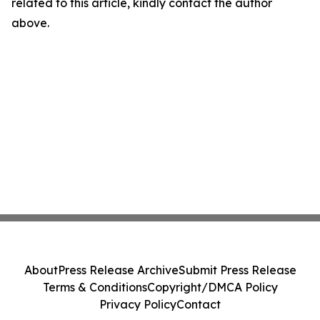
related to this article, kindly contact the author
above.
About
Press Release Archive
Submit Press Release
Terms & Conditions
Copyright/DMCA Policy
Privacy Policy
Contact