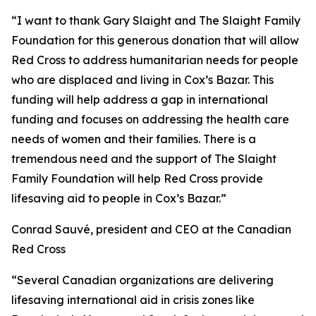
“I want to thank Gary Slaight and The Slaight Family
Foundation for this generous donation that will allow
Red Cross to address humanitarian needs for people
who are displaced and living in Cox’s Bazar. This
funding will help address a gap in international
funding and focuses on addressing the health care
needs of women and their families. There is a
tremendous need and the support of The Slaight
Family Foundation will help Red Cross provide
lifesaving aid to people in Cox’s Bazar.”
Conrad Sauvé
,
president and CEO at the Canadian
Red Cross
“Several Canadian organizations are delivering
lifesaving international aid in crisis zones like