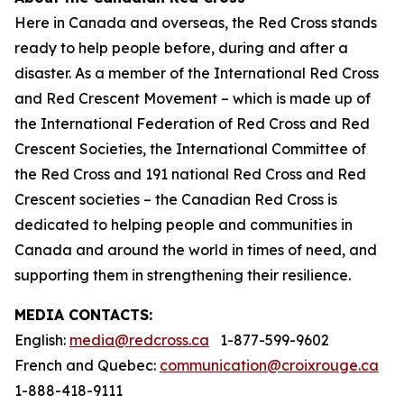
Here in Canada and overseas, the Red Cross stands
ready to help people before, during and after a
disaster. As a member of the International Red Cross
and Red Crescent Movement – which is made up of
the International Federation of Red Cross and Red
Crescent Societies, the International Committee of
the Red Cross and 191 national Red Cross and Red
Crescent societies – the Canadian Red Cross is
dedicated to helping people and communities in
Canada and around the world in times of need, and
supporting them in strengthening their resilience.
MEDIA CONTACTS:
English:
media@redcross.ca
1-877-599-9602
French and Quebec:
communication@croixrouge.ca
1-888-418-9111