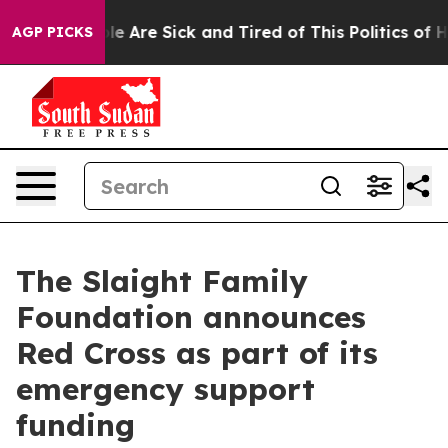
n: “People Are Sick and Tired of This Politics of Hatr
AGP PICKS
The Slaight Family
Foundation announces
Red Cross as part of its
emergency support
funding