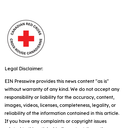
Legal Disclaimer:
EIN Presswire provides this news content "as is"
without warranty of any kind. We do not accept any
responsibility or liability for the accuracy, content,
images, videos, licenses, completeness, legality, or
reliability of the information contained in this article.
If you have any complaints or copyright issues