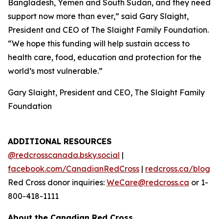
Bangladesh, Yemen and South Sudan, and they need
support now more than ever,” said Gary Slaight,
President and CEO of The Slaight Family Foundation.
“We hope this funding will help sustain access to
health care, food, education and protection for the
world’s most vulnerable.”
Gary Slaight, President and CEO, The Slaight Family
Foundation
ADDITIONAL RESOURCES
@redcrosscanada.bsky.social
|
facebook.com/CanadianRedCross
|
redcross.ca/blog
Red Cross donor inquiries:
WeCare@redcross.ca
or 1-
800-418-1111
About the Canadian Red Cross