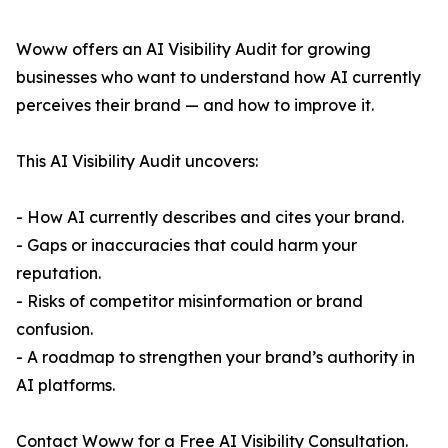
Woww offers an AI Visibility Audit for growing
businesses who want to understand how AI currently
perceives their brand — and how to improve it.
This AI Visibility Audit uncovers:
- How AI currently describes and cites your brand.
- Gaps or inaccuracies that could harm your
reputation.
- Risks of competitor misinformation or brand
confusion.
- A roadmap to strengthen your brand’s authority in
AI platforms.
Contact Woww for a Free AI Visibility Consultation.