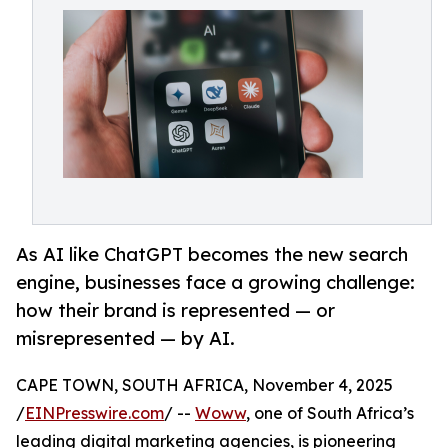
As AI like ChatGPT becomes the new search
engine, businesses face a growing challenge:
how their brand is represented — or
misrepresented — by AI.
CAPE TOWN, SOUTH AFRICA, November 4, 2025
/
EINPresswire.com
/ --
Woww
, one of South Africa’s
leading digital marketing agencies, is pioneering