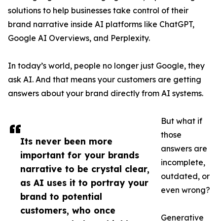
solutions to help businesses take control of their
brand narrative inside AI platforms like ChatGPT,
Google AI Overviews, and Perplexity.
In today’s world, people no longer just Google, they
ask AI. And that means your customers are getting
answers about your brand directly from AI systems.
But what if
those
Its never been more
answers are
important for your brands
incomplete,
narrative to be crystal clear,
outdated, or
as AI uses it to portray your
even wrong?
brand to potential
customers, who once
Generative