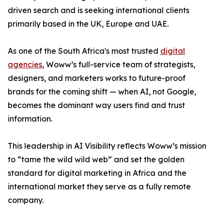
driven search and is seeking international clients
primarily based in the UK, Europe and UAE.
As one of the South Africa's most trusted
digital
agencies
, Woww’s full-service team of strategists,
designers, and marketers works to future-proof
brands for the coming shift — when AI, not Google,
becomes the dominant way users find and trust
information.
This leadership in AI Visibility reflects Woww’s mission
to “tame the wild wild web” and set the golden
standard for digital marketing in Africa and the
international market they serve as a fully remote
company.