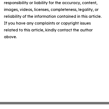
responsibility or liability for the accuracy, content,
images, videos, licenses, completeness, legality, or
reliability of the information contained in this article.
If you have any complaints or copyright issues
related to this article, kindly contact the author
above.