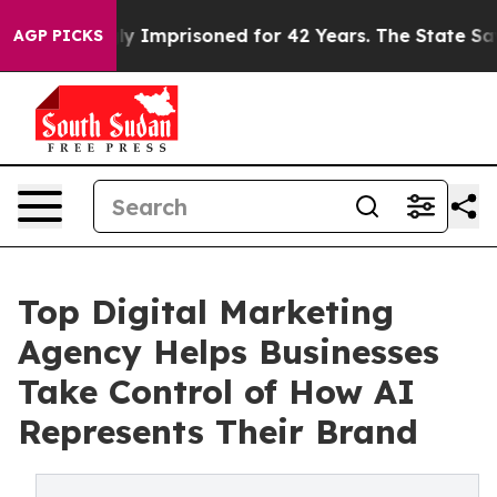
ng Wrongly Imprisoned for 42 Years. The State Says No
AGP PICKS
Top Digital Marketing
Agency Helps Businesses
Take Control of How AI
Represents Their Brand