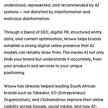
understood, represented, and recommended by AI
systems — not distorted by misinformation and
malicious disinformation.
Through a blend of SEO, digital PR, structured entity
data, and content optimization, Woww helps brands
establish a strong digital online presence that AI
models can reliably draw from. This means AI not only
finds your brand but understands it accurately, from
your products and services to your unique
positioning.
Woww has already helped leading South African
brands such as Takealot, EO (Entrepreneurs
Organization), and Clicksendnow improve their online
visibility across Google, social media, and now AI-