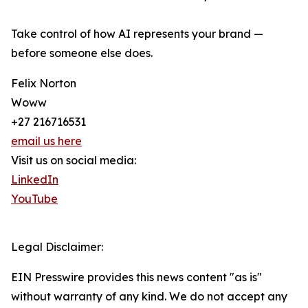
Take control of how AI represents your brand —
before someone else does.
Felix Norton
Woww
+27 216716531
email us here
Visit us on social media:
LinkedIn
YouTube
Legal Disclaimer:
EIN Presswire provides this news content "as is"
without warranty of any kind. We do not accept any