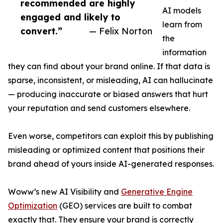
recommended are highly
AI models
engaged and likely to
learn from
convert.”
— Felix Norton
the
information
they can find about your brand online. If that data is
sparse, inconsistent, or misleading, AI can hallucinate
— producing inaccurate or biased answers that hurt
your reputation and send customers elsewhere.
Even worse, competitors can exploit this by publishing
misleading or optimized content that positions their
brand ahead of yours inside AI-generated responses.
Woww’s new AI Visibility and
Generative Engine
Optimization
(GEO) services are built to combat
exactly that. They ensure your brand is correctly