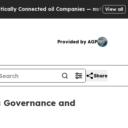
nnected oil Companies — not Taxpayers — the Cha
View all
Provided by AGP
Share
ta Governance and