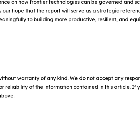
nce on how frontier technologies can be governed and scal
 our hope that the report will serve as a strategic referen
aningfully to building more productive, resilient, and equ
without warranty of any kind. We do not accept any responsib
r reliability of the information contained in this article. I
 above.