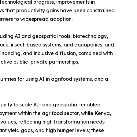
technological progress, improvements in
ows that productivity gains have been constrained
arriers to widespread adoption.
ding AI and geospatial tools, biotechnology,
estock, insect-based systems, and aquaponics, and
inancing, and inclusive diffusion, combined with
ive public–private partnerships.
ntries for using AI in agrifood systems, and a
ortunity to scale AI- and geospatial-enabled
yment within the agrifood sector, while Kenya,
alues, reflecting high transformation needs
nt yield gaps, and high hunger levels; these