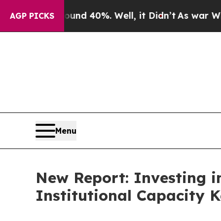
round 40%. Well, it Didn’t
As war With Iran Dro
AGP PICKS
Menu
New Report: Investing i
Institutional Capacity K