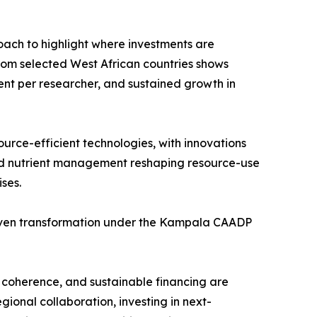
oach to highlight where investments are
 from selected West African countries shows
ment per researcher, and sustained growth in
source-efficient technologies, with innovations
ted nutrient management reshaping resource-use
ses.
-driven transformation under the Kampala CAADP
y coherence, and sustainable financing are
gional collaboration, investing in next-