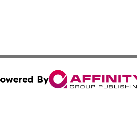
owered By
ubmit Press Release
Terms & Conditions
Copyright/DMCA
Inc. dba Affinity Group Publishing & South Sudan Free Pre
Cookie Settings / Your Privacy Choices