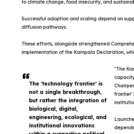
to climate change, food insecurity, and sustain
Successful adoption and scaling depend on suppo
diffusion pathways.
These efforts, alongside strengthened Comprehe
implementation of the Kampala Declaration, whic
"The Kam
capacity
The 'technology frontier' is
Chairper
not a single breakthrough,
frontier
but rather the integration of
institut
biological, digital,
engineering, ecological, and
Launched
institutional innovations
depends 
within a supportive political