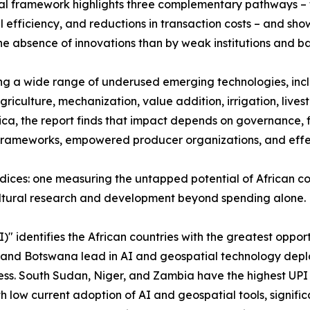
al framework highlights three complementary pathways – 
l efficiency, and reductions in transaction costs – and sh
the absence of innovations than by weak institutions and b
g a wide range of underused emerging technologies, inclu
agriculture, mechanization, value addition, irrigation, liv
ca, the report finds that impact depends on governance, f
frameworks, empowered producer organizations, and effect
ndices: one measuring the untapped potential of African cou
ultural research and development beyond spending alone.
I)" identifies the African countries with the greatest opp
a and Botswana lead in AI and geospatial technology deplo
s. South Sudan, Niger, and Zambia have the highest UPI v
ow current adoption of AI and geospatial tools, significa