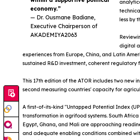
analytic
economy.”
technica
— Dr. Ousmane Badiane,
less by 
Executive Chairperson of
AKADEMIYA2063
Reviewin
digital 
experiences from Europe, China, and Latin Ameri
sustained R&D investment, coherent regulatory 
This 17th edition of the ATOR includes two new i
second measuring countries' capacity for agric
A first-of-its-kind "Untapped Potential Index (UP
transformation in agrifood systems. South Afric
Egypt, Ghana, and Mali are approaching readines
and adequate enabling conditions combined with l