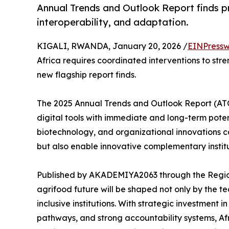
Annual Trends and Outlook Report finds pr
interoperability, and adaptation.
KIGALI, RWANDA, January 20, 2026 /
EINPressw
Africa requires coordinated interventions to str
new flagship report finds.
The 2025 Annual Trends and Outlook Report (ATOR
digital tools with immediate and long-term potent
biotechnology, and organizational innovations ca
but also enable innovative complementary instit
Published by AKADEMIYA2063 through the Region
agrifood future will be shaped not only by the 
inclusive institutions. With strategic investment
pathways, and strong accountability systems, A