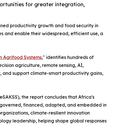
rtunities for greater integration,
ined productivity growth and food security in
es and enable their widespread, efficient use, a
an Agrifood Systems
," identifies hundreds of
cision agriculture, remote sensing, AI,
, and support climate-smart productivity gains,
AKSS), the report concludes that Africa's
are governed, financed, adapted, and embedded in
rganizations, climate-resilient innovation
logy leadership, helping shape global responses