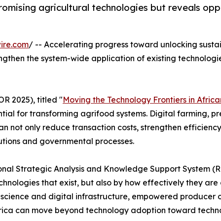
omising agricultural technologies but reveals oppo
ire.com
/ -- Accelerating progress toward unlocking susta
engthen the system-wide application of existing technologi
 2025), titled "
Moving the Technology Frontiers in Afric
ial for transforming agrifood systems. Digital farming, pre
n not only reduce transaction costs, strengthen efficiency
utions and governmental processes.
al Strategic Analysis and Knowledge Support System (ReS
technologies that exist, but also by how effectively they 
 in science and digital infrastructure, empowered producer o
frica can move beyond technology adoption toward techno