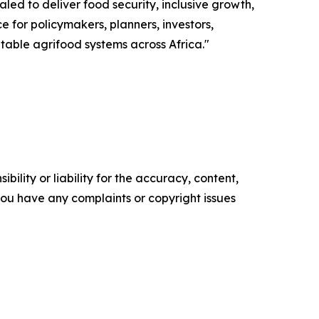
ed to deliver food security, inclusive growth,
ce for policymakers, planners, investors,
itable agrifood systems across Africa."
ility or liability for the accuracy, content,
f you have any complaints or copyright issues