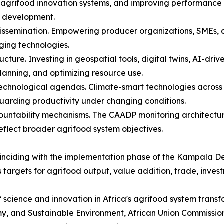
r agrifood innovation systems, and improving performance 
nt development.
issemination. Empowering producer organizations, SMEs, dig
ing technologies.
ucture. Investing in geospatial tools, digital twins, AI-dri
planning, and optimizing resource use.
 technological agendas. Climate-smart technologies across 
uarding productivity under changing conditions.
untability mechanisms. The CAADP monitoring architecture 
eflect broader agrifood system objectives.
 coinciding with the implementation phase of the Kampala
 targets for agrifood output, value addition, trade, inves
science and innovation in Africa's agrifood system transf
y, and Sustainable Environment, African Union Commission