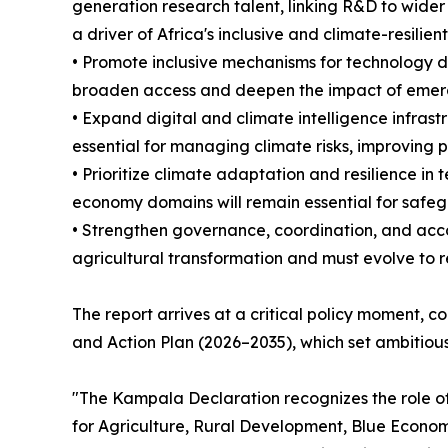
generation research talent, linking R&D to wide
a driver of Africa's inclusive and climate-resilie
• Promote inclusive mechanisms for technology d
broaden access and deepen the impact of emerg
• Expand digital and climate intelligence infrastr
essential for managing climate risks, improving 
• Prioritize climate adaptation and resilience in
economy domains will remain essential for safeg
• Strengthen governance, coordination, and acco
agricultural transformation and must evolve to r
The report arrives at a critical policy moment,
and Action Plan (2026–2035), which set ambitious
"The Kampala Declaration recognizes the role of 
for Agriculture, Rural Development, Blue Econom