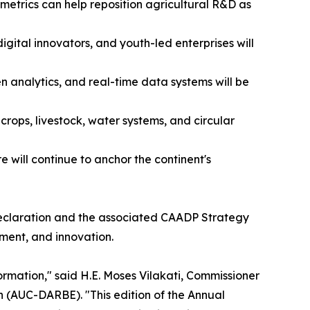
metrics can help reposition agricultural R&D as
ital innovators, and youth-led enterprises will
ven analytics, and real-time data systems will be
crops, livestock, water systems, and circular
will continue to anchor the continent's
 Declaration and the associated CAADP Strategy
tment, and innovation.
ormation," said H.E. Moses Vilakati, Commissioner
 (AUC-DARBE). "This edition of the Annual