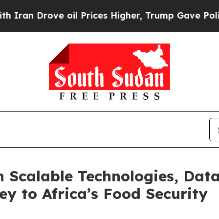
ve oil Prices Higher, Trump Gave Politically Co
n Scalable Technologies, Da
ey to Africa’s Food Security