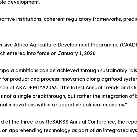
able development.
rtive institutions, coherent regulatory frameworks, predi
nsive Africa Agriculture Development Programme (CAADP)
h entered into force on January 1, 2026.
pala ambitions can be achieved through sustainably raisin
 for product and process innovation along agrifood syste
son of AKADEMIYA2063. "The latest Annual Trends and Ou
' is not a single breakthrough, but rather the integration of
ional innovations within a supportive political economy."
 at the three-day ReSAKSS Annual Conference, the report 
on apprehending technology as part of an integrated syst