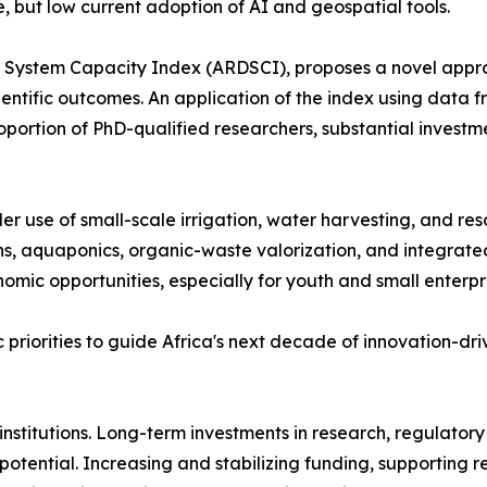
, but low current adoption of AI and geospatial tools.
&D System Capacity Index (ARDSCI), proposes a novel appr
cientific outcomes. An application of the index using data
proportion of PhD-qualified researchers, substantial invest
der use of small-scale irrigation, water harvesting, and re
ons, aquaponics, organic-waste valorization, and integra
mic opportunities, especially for youth and small enterpri
ic priorities to guide Africa's next decade of innovation
nstitutions. Long-term investments in research, regulator
potential. Increasing and stabilizing funding, supporting re