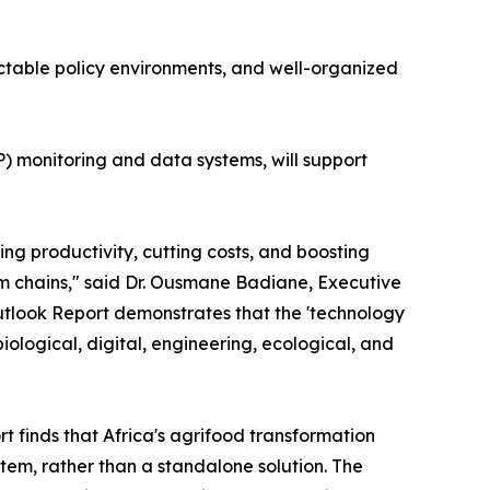
ctable policy environments, and well-organized
 monitoring and data systems, will support
g productivity, cutting costs, and boosting
m chains," said Dr. Ousmane Badiane, Executive
tlook Report demonstrates that the 'technology
 biological, digital, engineering, ecological, and
finds that Africa's agrifood transformation
em, rather than a standalone solution. The