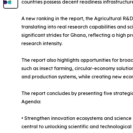
countries possess decent readiness infrastructure
A new ranking in the report, the Agricultural R
translating into real research capabilities and s
significant strides for Ghana, reflecting a high 
research intensity.
The report also highlights opportunities for broa
such as insect farming, circular-economy soluti
and production systems, while creating new econo
The report concludes by presenting five strateg
Agenda:
• Strengthen innovation ecosystems and science i
central to unlocking scientific and technological 