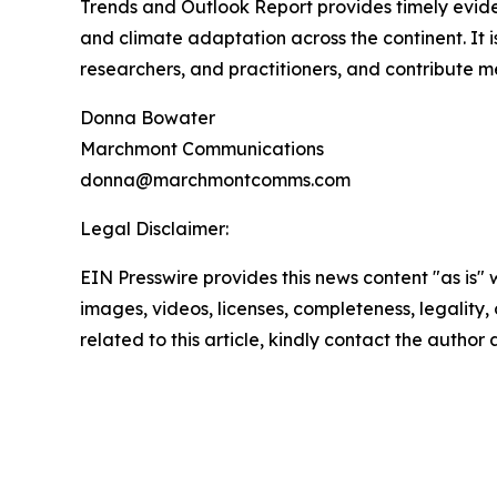
Trends and Outlook Report provides timely evide
and climate adaptation across the continent. It is
researchers, and practitioners, and contribute me
Donna Bowater
Marchmont Communications
donna@marchmontcomms.com
Legal Disclaimer:
EIN Presswire provides this news content "as is" 
images, videos, licenses, completeness, legality, o
related to this article, kindly contact the author