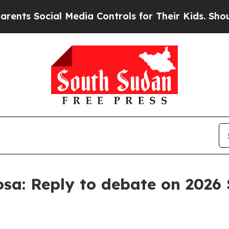
l Media Controls for Their Kids. Should the US?
T
sa: Reply to debate on 2026 