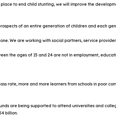
lace to end child stunting, we will improve the developme
spects of an entire generation of children and each gener
lone. We are working with social partners, service provide
ween the ages of 15 and 24 are not in employment, educatio
 pass rate, more and more learners from schools in poor co
s are being supported to attend universities and colleges
 billion.