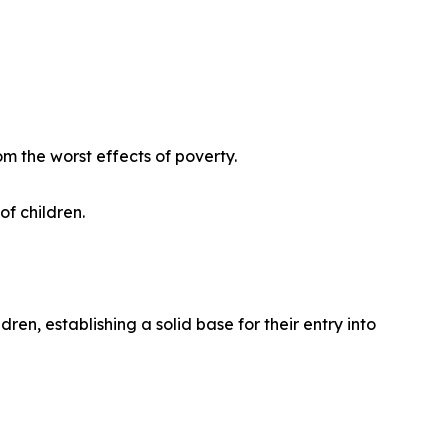
om the worst effects of poverty.
f children.
n, establishing a solid base for their entry into