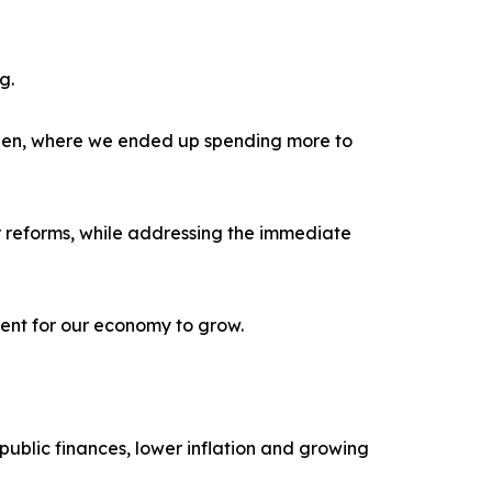
g.
den, where we ended up spending more to
r reforms, while addressing the immediate
ment for our economy to grow.
ublic finances, lower inflation and growing