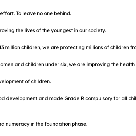
effort. To leave no one behind.
ing the lives of the youngest in our society.
 million children, we are protecting millions of children fr
omen and children under six, we are improving the health o
velopment of children.
d development and made Grade R compulsory for all childre
nd numeracy in the foundation phase.