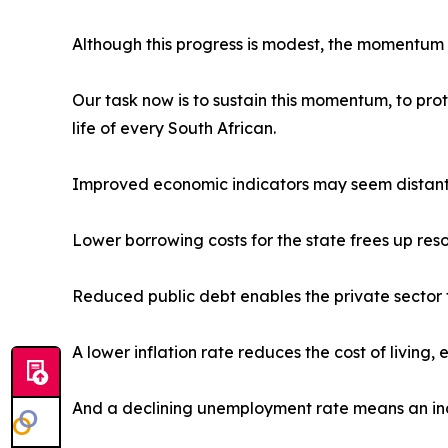
Although this progress is modest, the momentum o
Our task now is to sustain this momentum, to pro
life of every South African.
Improved economic indicators may seem distant a
Lower borrowing costs for the state frees up reso
Reduced public debt enables the private sector t
A lower inflation rate reduces the cost of living,
And a declining unemployment rate means an inc