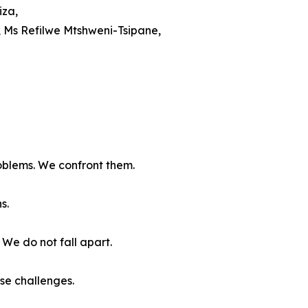
iza,
, Ms Refilwe Mtshweni-Tsipane,
oblems. We confront them.
s.
We do not fall apart.
se challenges.