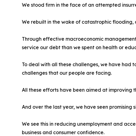
We stood firm in the face of an attempted insur
We rebuilt in the wake of catastrophic flooding,
Through effective macroeconomic management, 
service our debt than we spent on health or educ
To deal with all these challenges, we have had 
challenges that our people are facing.
All these efforts have been aimed at improving 
And over the last year, we have seen promising s
We see this in reducing unemployment and accele
business and consumer confidence.