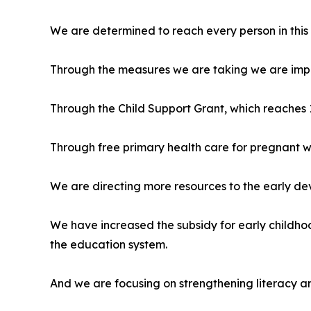
We are determined to reach every person in this 
Through the measures we are taking we are improv
Through the Child Support Grant, which reaches 13
Through free primary health care for pregnant w
We are directing more resources to the early de
We have increased the subsidy for early childhoo
the education system.
And we are focusing on strengthening literacy a