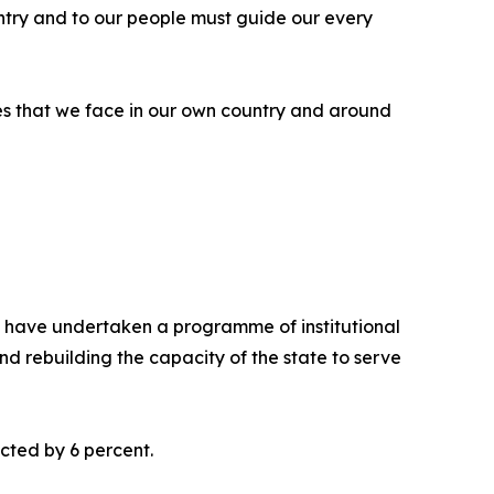
ntry and to our people must guide our every
nges that we face in our own country and around
we have undertaken a programme of institutional
d rebuilding the capacity of the state to serve
cted by 6 percent.