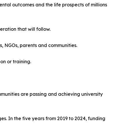
ntal outcomes and the life prospects of millions
ation that will follow.
rs, NGOs, parents and communities.
n or training.
mmunities are passing and achieving university
. In the five years from 2019 to 2024, funding