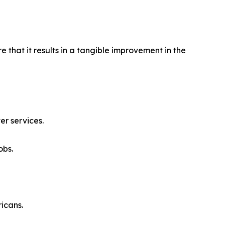
 that it results in a tangible improvement in the
er services.
obs.
icans.