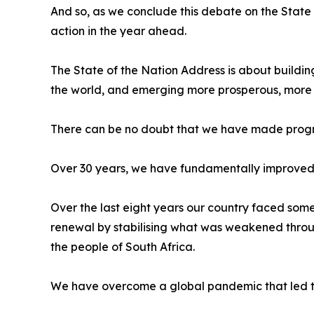
And so, as we conclude this debate on the State
action in the year ahead.
The State of the Nation Address is about building
the world, and emerging more prosperous, more s
There can be no doubt that we have made progr
Over 30 years, we have fundamentally improved t
Over the last eight years our country faced some
renewal by stabilising what was weakened through
the people of South Africa.
We have overcome a global pandemic that led to