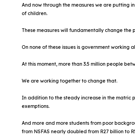
And now through the measures we are putting in p
of children.
These measures will fundamentally change the pro
On none of these issues is government working a
At this moment, more than 3.5 million people bet
We are working together to change that.
In addition to the steady increase in the matric
exemptions.
And more and more students from poor background
from NSFAS nearly doubled from R27 billion to R54