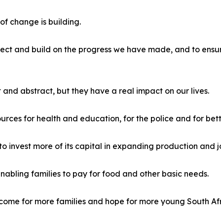
f change is building.
tect and build on the progress we have made, and to ensure
nd abstract, but they have a real impact on our lives.
urces for health and education, for the police and for bett
o invest more of its capital in expanding production and j
 enabling families to pay for food and other basic needs.
ome for more families and hope for more young South Afr