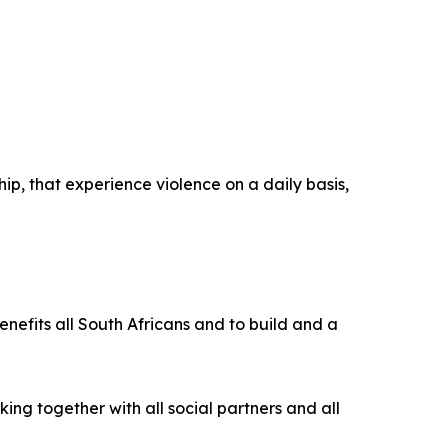
hip, that experience violence on a daily basis,
enefits all South Africans and to build and a
ing together with all social partners and all