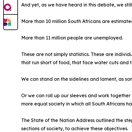
And yet, as we have heard in this debate, we stil
More than 10 million South Africans are estimated
More than 11 million people are unemployed.
These are not simply statistics. These are indivi
that run short of food, that face water cuts and th
We can stand on the sidelines and lament, as so
Or we can roll up our sleeves and work together t
more equal society in which all South Africans h
The State of the Nation Address outlined the ste
sections of society, to achieve these objectives.