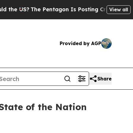
he Pentagon Is Posting Cryptic Biblical Message
View all
Provided by AGP
Share
State of the Nation