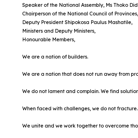
Speaker of the National Assembly, Ms Thoko Did
Chairperson of the National Council of Provinces
Deputy President Shipokosa Paulus Mashatile,
Ministers and Deputy Ministers,
Honourable Members,
We are a nation of builders.
We are a nation that does not run away from pr
We do not lament and complain. We find solution
When faced with challenges, we do not fracture. 
We unite and we work together to overcome tho