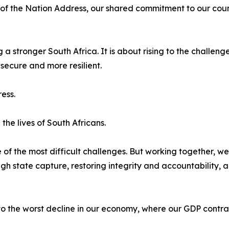
 of the Nation Address, our shared commitment to our cou
 a stronger South Africa. It is about rising to the challe
ecure and more resilient.
ess.
he lives of South Africans.
 of the most difficult challenges. But working together, 
 state capture, restoring integrity and accountability, an
 the worst decline in our economy, where our GDP contra