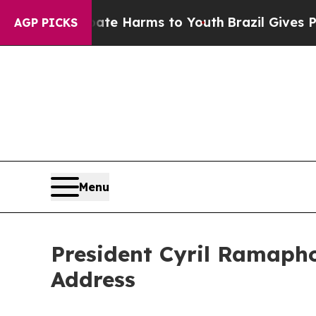
 Abate Harms to Youth
Brazil Gives Parents Socia
AGP PICKS
Menu
President Cyril Ramapho
Address