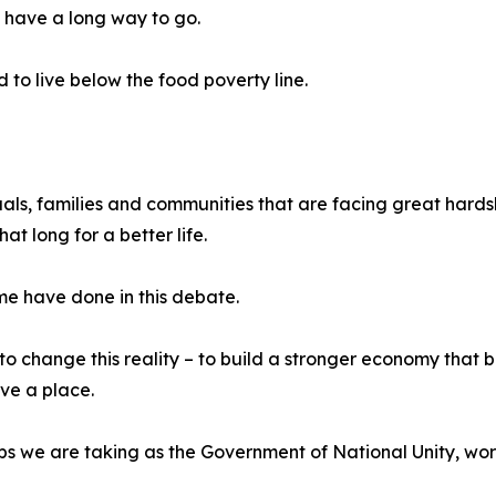
l have a long way to go.
 to live below the food poverty line.
duals, families and communities that are facing great hards
at long for a better life.
me have done in this debate.
o change this reality – to build a stronger economy that b
ave a place.
ps we are taking as the Government of National Unity, work