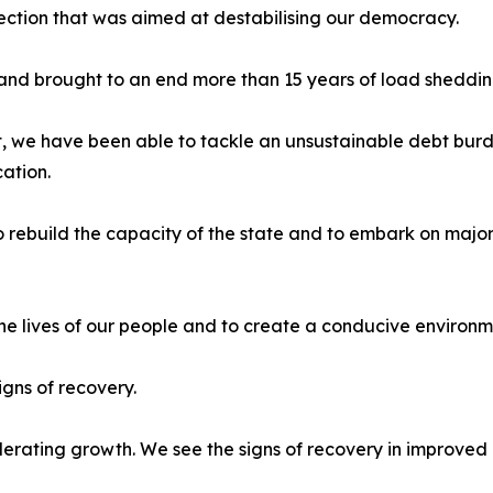
rection that was aimed at destabilising our democracy.
 and brought to an end more than 15 years of load sheddin
we have been able to tackle an unsustainable debt bur
ation.
to rebuild the capacity of the state and to embark on majo
the lives of our people and to create a conducive environ
igns of recovery.
rating growth. We see the signs of recovery in improved p