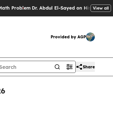
Dr. Abdul El-Sayed on Historic Michigan Win: “Pe
View all
Provided by AGP
Share
26