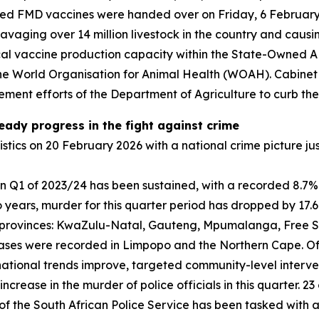
duced FMD vaccines were handed over on Friday, 6 February 
ravaging over 14 million livestock in the country and cau
 local vaccine production capacity within the State-Owned A
the World Organisation for Animal Health (WOAH). Cabinet 
ment efforts of the Department of Agriculture to curb the
teady progress in the fight against crime
istics on 20 February 2026 with a national crime picture j
n Q1 of 2023/24 has been sustained, with a recorded 8.7% 
years, murder for this quarter period has dropped by 17.6
ve provinces: KwaZulu-Natal, Gauteng, Mpumalanga, Free S
eases were recorded in Limpopo and the Northern Cape. Of 
national trends improve, targeted community-level interve
crease in the murder of police officials in this quarter. 23
 of the South African Police Service has been tasked with 