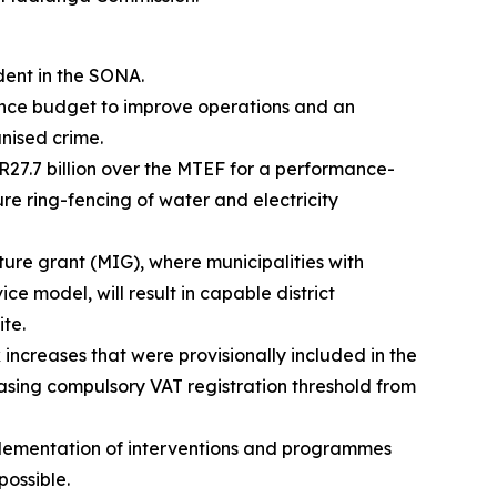
dent in the SONA.
efence budget to improve operations and an
anised crime.
 R27.7 billion over the MTEF for a performance-
sure ring-fencing of water and electricity
cture grant (MIG), where municipalities with
ice model, will result in capable district
ite.
 increases that were provisionally included in the
easing compulsory VAT registration threshold from
plementation of interventions and programmes
ossible.