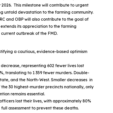
2026. This milestone will contribute to urgent
sing untold devastation to the farming community.
RC and OBP will also contribute to the goal of
extends its appreciation to the farming
 current outbreak of the FMD.
ustifying a cautious, evidence-based optimism
decrease, representing 602 fewer lives lost
%, translating to 1 359 fewer murders. Double-
tate, and the North-West. Smaller decreases in
the 30 highest-murder precincts nationally, only
ntion remains essential.
 officers lost their lives, with approximately 80%
a full assessment to prevent these deaths.