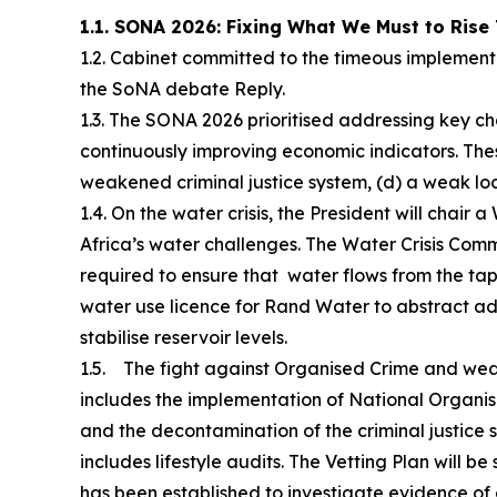
1.1. SONA 2026: Fixing What We Must to Rise
1.2. Cabinet committed to the timeous implemen
the SoNA debate Reply.
1.3. The SONA 2026 prioritised addressing key cha
continuously improving economic indicators. Thes
weakened criminal justice system, (d) a weak l
1.4. On the water crisis, the President will chair
Africa’s water challenges. The Water Crisis Commi
required to ensure that water flows from the tap
water use licence for Rand Water to abstract add
stabilise reservoir levels.
1.5. The fight against Organised Crime and weak
includes the implementation of National Organi
and the decontamination of the criminal justice
includes lifestyle audits. The Vetting Plan will 
has been established to investigate evidence of