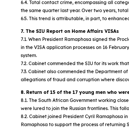
6.4. Total contact crime, encompassing all cate
the same quarter last year. Over two years, total 
6.5. This trend is attributable, in part, to enhanc
7. The SIU Report on Home Affairs VISAs
7.1. When President Ramaphosa signed the Proclam
in the VISA application processes on 16 February
system.
7.2. Cabinet commended the SIU for its work that 
7.3. Cabinet also commended the Department of Ho
allegations of fraud and corruption where disco
8. Return of 15 of the 17 young men who were 
8.1. The South African Government working close
were lured to join the Russian frontlines. This f
8.2. Cabinet joined President Cyril Ramaphosa in 
Ramaphosa to support the process of returning S