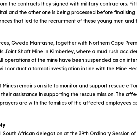
om the contracts they signed with military contractors. Fif
pital and the other one is being processed before finalising
ances that led to the recruitment of these young men and t
ources, Gwede Mantashe, together with Northern Cape Prem
ls Joint Shaft Mine in Kimberley, where a mud rush accide
l operations at the mine have been suspended as an inten
ll conduct a formal investigation in line with the Mine He
of Mines remains on site to monitor and support rescue e
their assistance in supporting the rescue mission. The aff
ayers are with the families of the affected employees as 
bly
el South African delegation at the 39th Ordinary Session o