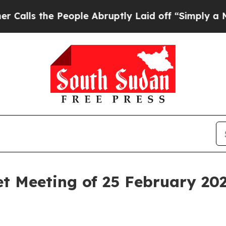
eople Abruptly Laid off “Simply a Math Problem
t Meeting of 25 February 20