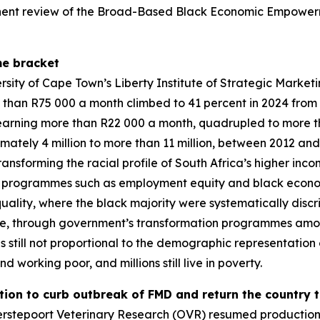
minent review of the Broad-Based Black Economic Empower
me bracket
versity of Cape Town’s Liberty Institute of Strategic Mark
 than R75 000 a month climbed to 41 percent in 2024 from 
arning more than R22 000 a month, quadrupled to more than
ately 4 million to more than 11 million, between 2012 and
ransforming the racial profile of South Africa’s higher incom
h programmes such as employment equity and black econo
quality, where the black majority were systematically dis
ace, through government’s transformation programmes amo
 is still not proportional to the demographic representation
d working poor, and millions still live in poverty.
tion to curb outbreak of FMD and return the country t
derstepoort Veterinary Research (OVR) resumed productio