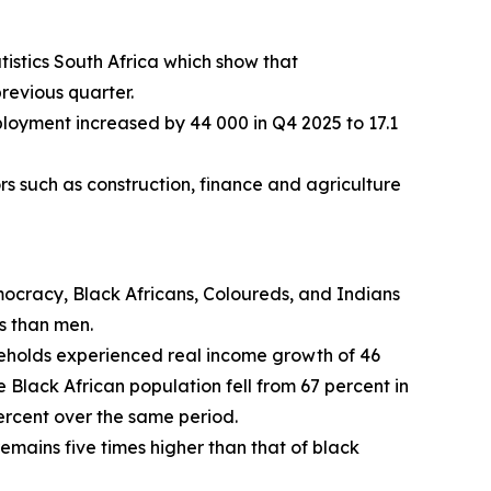
istics South Africa which show that
revious quarter.
loyment increased by 44 000 in Q4 2025 to 17.1
ors such as construction, finance and agriculture
mocracy, Black Africans, Coloureds, and Indians
s than men.
useholds experienced real income growth of 46
 Black African population fell from 67 percent in
percent over the same period.
mains five times higher than that of black