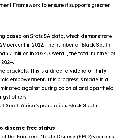
ment Framework to ensure it supports greater
eting based on Stats SA data, which demonstrate
29 percent in 2012. The number of Black South
 7 million in 2024. Overall, the total number of
 2024.
e brackets. This is a direct dividend of thirty-
mic empowerment. This progress is made in a
criminated against during colonial and apartheid
ngst others.
 of South Africa’s population. Black South
o disease free status
n of the Foot and Mouth Disease (FMD) vaccines