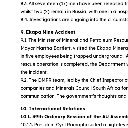
8.3. All seventeen (17) men have been released fr
whilst two (2) remain in Russia, with one in a hos
8.4. Investigations are ongoing into the circumst
9. Ekapa Mine Accident
9.1. The Minister of Mineral and Petroleum Res
Mayor Martha Bartlett, visited the Ekapa Minera
in five employees being trapped underground. Al
rescue operation is completed, the Department wi
the incident.
9.2. The DMPR team, led by the Chief Inspector 
companies and Minerals Council South Africa for 
communication. The government’s thoughts and pr
10. International Relations
10.1. 39th Ordinary Session of the AU Assem
10.1.1. President Cyril Ramaphosa led a high-lev