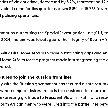
gories of violent crime, decreased by 6.7%, representing 
violent crime for this quarter is down 8.3%, or 15 763 fewer
ed policing operations.
ation authorising the Special Investigation Unit (SIU) to
 2024, the aim was to safeguard the integrity of South Afr
will assist Home Affairs to close outstanding gaps and ens
me Affairs for the progress made in strengthening the cou
vered.
lured to join the Russian frontlines
ly with the Russian government has secured a safe return
ollowed receipt of distressed calls for assistance to return
expressing gratitude to President Vladimir Putin who respo
outh African men who were lured into the battle lines be