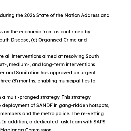
uring the 2026 State of the Nation Address and
ess on the economic front as confirmed by
 Mouth Disease, (c) Organised Crime and
ate all interventions aimed at resolving South
hort-, medium-, and long-term interventions
Water and Sanitation has approved an urgent
ree (3) months, enabling municipalities to
 a multi-pronged strategy. This strategy
he deployment of SANDF in gang-ridden hotspots,
 members and the metro police. The re-vetting
ce. In addition, a dedicated task team with SAPS
he Madlanga Commission.