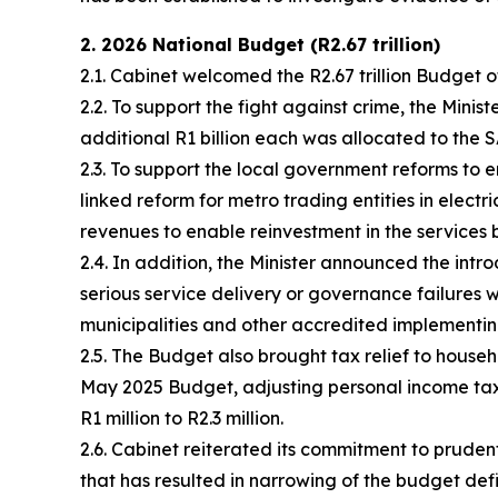
2. 2026 National Budget (R2.67 trillion)
2.1. Cabinet welcomed the R2.67 trillion Budget 
2.2. To support the fight against crime, the Min
additional R1 billion each was allocated to th
2.3. To support the local government reforms to 
linked reform for metro trading entities in electr
revenues to enable reinvestment in the services 
2.4. In addition, the Minister announced the intr
serious service delivery or governance failures wil
municipalities and other accredited implementing 
2.5. The Budget also brought tax relief to househ
May 2025 Budget, adjusting personal income tax b
R1 million to R2.3 million.
2.6. Cabinet reiterated its commitment to prud
that has resulted in narrowing of the budget de