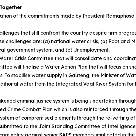
 Together
tation of the commitments made by President Ramaphosa d
llenges that still confront the country despite firm progr
e challenges are: (a) national water crisis, (b) Foot and
ocal government system, and (e) Unemployment.
 a Water Crisis Committee that will consolidate and coordin
ttee will finalise a Water Action Plan that will focus on s
s. To stabilise water supply in Gauteng, the Minister of 
itional water from the Integrated Vaal River System for th
ened criminal justice system is being undertaken through
sed Crime Combat Plan which is also reinforced through t
 system of compromised elements through the re-vetting of
be submitted to the Joint Standing Committee of Intelligen
 criminality against senior SAPS members implicated in t