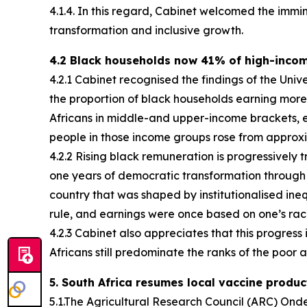
4.1.4. In this regard, Cabinet welcomed the im
transformation and inclusive growth.
4.2 Black households now 41% of high-inco
4.2.1 Cabinet recognised the findings of the Uni
the proportion of black households earning more
Africans in middle-and upper-income brackets, e
people in those income groups rose from approxim
4.2.2 Rising black remuneration is progressively t
one years of democratic transformation throug
country that was shaped by institutionalised ine
rule, and earnings were once based on one’s r
4.2.3 Cabinet also appreciates that this progress
Africans still predominate the ranks of the poor an
5. South Africa resumes local vaccine produc
5.1.The Agricultural Research Council (ARC) On