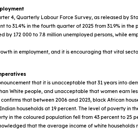
mployment
rter 4, Quarterly Labour Force Survey, as released by Stat
o 31.4% in the fourth quarter of 2025 from 31.9% in the p
 by 172 000 to 7.8 million unemployed persons, while emp
growth in employment, and it is encouraging that vital sect
mperatives
onouncement that it is unacceptable that 31 years into de
than White people, and unacceptable that women earn les
SA) confirms that between 2006 and 2023, black African ho
dian households at 19 percent. The level of poverty in the
erty in the coloured population fell from 43 percent to 25 
cknowledged that the average income of white households re