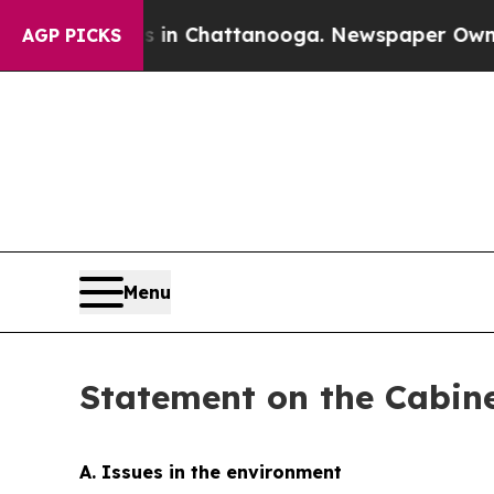
os in Chattanooga. Newspaper Owner Calls the P
AGP PICKS
Menu
Statement on the Cabine
A. Issues in the environment