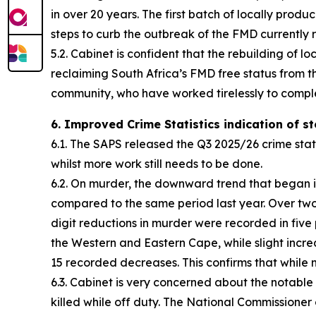
in over 20 years. The first batch of locally pro
steps to curb the outbreak of the FMD currently 
5.2. Cabinet is confident that the rebuilding of
reclaiming South Africa’s FMD free status from 
community, who have worked tirelessly to comple
6. Improved Crime Statistics indication of s
6.1. The SAPS released the Q3 2025/26 crime stat
whilst more work still needs to be done.
6.2. On murder, the downward trend that began i
compared to the same period last year. Over two 
digit reductions in murder were recorded in fi
the Western and Eastern Cape, while slight incr
15 recorded decreases. This confirms that while 
6.3. Cabinet is very concerned about the notable in
killed while off duty. The National Commissioner