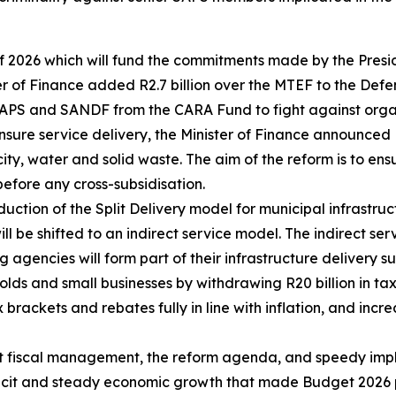
of 2026 which will fund the commitments made by the Presi
ister of Finance added R2.7 billion over the MTEF to the D
e SAPS and SANDF from the CARA Fund to fight against org
ensure service delivery, the Minister of Finance announced
icity, water and solid waste. The aim of the reform is to en
before any cross-subsidisation.
oduction of the Split Delivery model for municipal infrastru
l be shifted to an indirect service model. The indirect serv
agencies will form part of their infrastructure delivery su
olds and small businesses by withdrawing R20 billion in tax
rackets and rebates fully in line with inflation, and incr
ent fiscal management, the reform agenda, and speedy im
ficit and steady economic growth that made Budget 2026 p