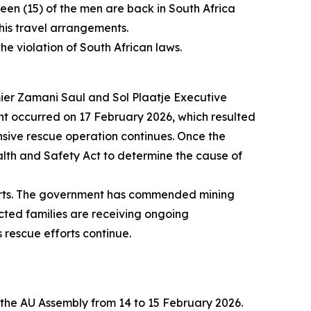
teen (15) of the men are back in South Africa
 his travel arrangements.
he violation of South African laws.
ier Zamani Saul and Sol Plaatje Executive
nt occurred on 17 February 2026, which resulted
sive rescue operation continues. Once the
alth and Safety Act to determine the cause of
fforts. The government has commended mining
ected families are receiving ongoing
rescue efforts continue.
f the AU Assembly from 14 to 15 February 2026.