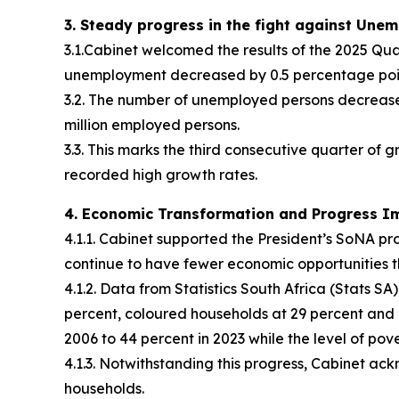
3. Steady progress in the fight against Une
3.1.Cabinet welcomed the results of the 2025 Qua
unemployment decreased by 0.5 percentage point t
3.2. The number of unemployed persons decreased
million employed persons.
3.3. This marks the third consecutive quarter of 
recorded high growth rates.
4. Economic Transformation and Progress I
4.1.1. Cabinet supported the President’s SoNA pr
continue to have fewer economic opportunities 
4.1.2. Data from Statistics South Africa (Stats 
percent, coloured households at 29 percent and In
2006 to 44 percent in 2023 while the level of pov
4.1.3. Notwithstanding this progress, Cabinet a
households.