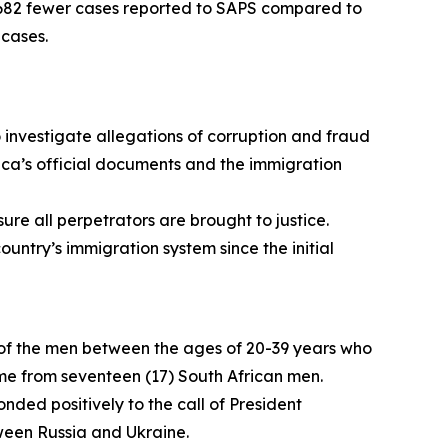
12 682 fewer cases reported to SAPS compared to
 cases.
 investigate allegations of corruption and fraud
ica’s official documents and the immigration
ure all perpetrators are brought to justice.
ntry’s immigration system since the initial
 of the men between the ages of 20-39 years who
 home from seventeen (17) South African men.
nded positively to the call of President
tween Russia and Ukraine.