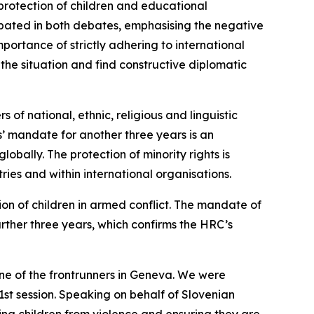
rotection of children and educational
ticipated in both debates, emphasising the negative
portance of strictly adhering to international
 the situation and find constructive diplomatic
 of national, ethnic, religious and linguistic
s’ mandate for another three years is an
obally. The protection of minority rights is
tries and within international organisations.
ion of children in armed conflict. The mandate of
rther three years, which confirms the HRC’s
 one of the frontrunners in Geneva. We were
1st session. Speaking on behalf of Slovenian