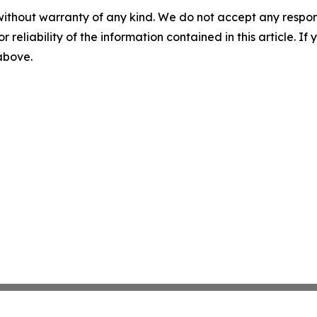
without warranty of any kind. We do not accept any responsib
r reliability of the information contained in this article. I
 above.