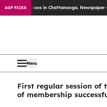
ollapse
Chaos in Chattanooga. Newspaper Owner 
AGP PICKS
Menu
First regular session o
of membership successfu