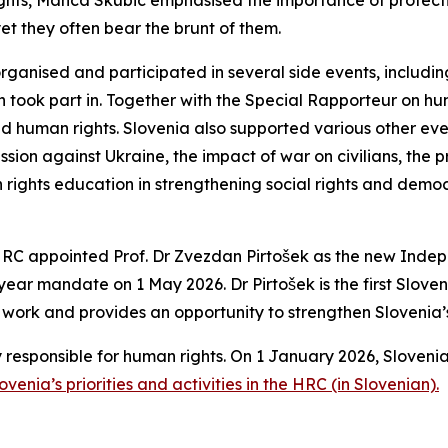
rights, Manca Skubic emphasised the importance of protect
yet they often bear the brunt of them.
-organised and participated in several side events, includi
jon took part in. Together with the Special Rapporteur on h
nd human rights. Slovenia also supported various other eve
ssion against Ukraine, the impact of war on civilians, the 
n rights education in strengthening social rights and democ
of HRC appointed Prof. Dr Zvezdan Pirtošek as the new Ind
e-year mandate on 1 May 2026.
Dr Pirtošek is the first Slo
is work and provides an opportunity to strengthen Slovenia’s e
y responsible for human rights. On 1 January 2026, Slov
enia’s priorities and activities in the HRC (in Slovenian).