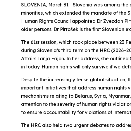
SLOVENIA, March 31 - Slovenia was among the co-sp
minorities, which extended the mandate of the Sp
Human Rights Council appointed Dr Zvezdan Pirto
older persons. Dr Pirtošek is the first Slovenia
The 61st session, which took place between 23 Fe
during Slovenia’s third term on the HRC (2026–2
Affairs Tanja Fajon. In her address, she outlined
in today. Human rights will only survive if we 
Despite the increasingly tense global situation
important initiatives that address human rights 
mechanisms relating to Belarus, Syria, Myanmar
attention to the severity of human rights violati
to ensure accountability for violations of internat
The HRC also held two urgent debates to address