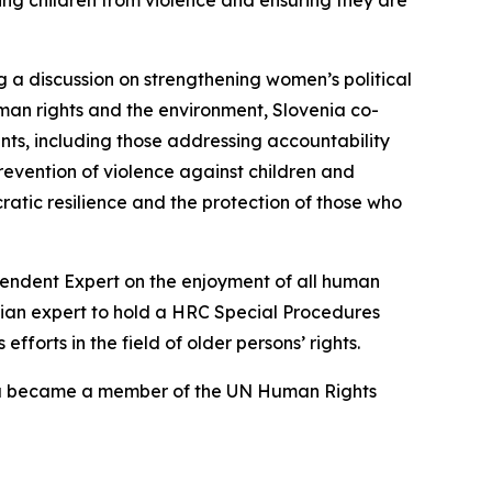
ing children from violence and ensuring they are
ng a discussion on strengthening women’s political
uman rights and the environment, Slovenia co-
nts, including those addressing accountability
prevention of violence against children and
ratic resilience and the protection of those who
ependent Expert on the enjoyment of all human
venian expert to hold a HRC Special Procedures
fforts in the field of older persons’ rights.
enia became a member of the UN Human Rights