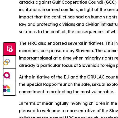
attacks against Gulf Cooperation Council (GCC)
institutions in armed conflicts, in light of the a
impact that the conflict has had on human rights 
law and protecting civilians and civilian infrastr
solutions to the conflict, the consequences of wh
The HRC also endorsed several initiatives. This in
minorities, co-sponsored by Slovenia. The unanim
important signal at a time when minority rights r
already a particular focus of Slovenia's foreign p
At the initiative of the EU and the GRULAC countr
the Special Rapporteur on the sale, sexual explo
commitment to protecting the most vulnerable.
In terms of meaningfully involving children in th
pleased to welcome a representative of the Slove