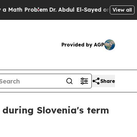
ath Problem
Dr. Abdul El-Sayed on Historic Michi
View all
Provided by AGP
Share
 during Slovenia's term