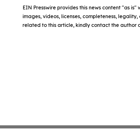
EIN Presswire provides this news content "as is" 
images, videos, licenses, completeness, legality, o
related to this article, kindly contact the author