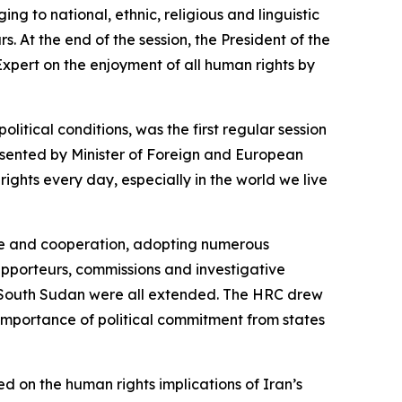
g to national, ethnic, religious and linguistic
rs.
At the end of the session, the President of the
xpert on the enjoyment of all human rights by
tical conditions, was the first regular session
sented by Minister of Foreign and European
rights every day, especially in the world we live
gue and cooperation, adopting numerous
apporteurs, commissions and investigative
d South Sudan were all extended. The HRC drew
e importance of political commitment from states
 on the human rights implications of Iran’s