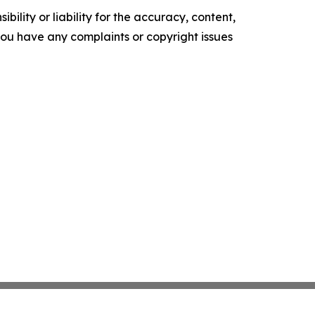
ility or liability for the accuracy, content,
f you have any complaints or copyright issues