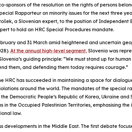
onsors of the resolution on the rights of persons belongin
ecial Rapporteur on minority issues for the next three yea
šek, a Slovenian expert, to the position of Independent E
n expert to hold an HRC Special Procedures mandate.
bruary and 31 March amid heightened and uncertain geopoli
028).
At the annual high-level segment,
Slovenia was repre
 Slovenia’s guiding principle: “We must stand up for human 
defend them, and defending them today requires courage.”
, the HRC has succeeded in maintaining a space for dialo
violations around the world. The mandates of the special r
, the Democratic People’s Republic of Korea, Ukraine an
ons in the Occupied Palestinian Territories, emphasising th
ional law.
 developments in the Middle East. The first debate focused