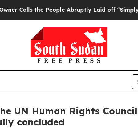
Calls the People Abruptly Laid off “Simply a M
f the UN Human Rights Council
lly concluded