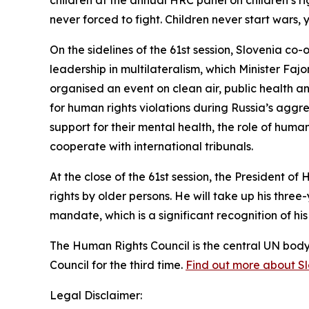
children at the annual HRC panel on children’s 
never forced to fight. Children never start wars, 
On the sidelines of the 61st session, Slovenia co
leadership in multilateralism, which Minister Fa
organised an event on clean air, public health a
for human rights violations during Russia’s aggre
support for their mental health, the role of huma
cooperate with international tribunals.
At the close of the 61st session, the President 
rights by older persons.
He will take up his thre
mandate
, which is a significant recognition of h
The Human Rights Council is the central UN bod
Council for the third time.
Find out more about Slov
Legal Disclaimer: