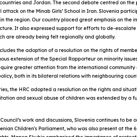
 countries and Jordan. The second debate centred on the p
erial attack on the Minab Girls’ School in Iran. Slovenia par
in the region. Our country placed great emphasis on the im
ucture. It also expressed support for efforts to de-escalate
ich are already being felt regionally and globally.
cludes the adoption of a resolution on the rights of members
ous extension of the Special Rapporteur on minority issue
equire greater attention from the international community gl
olicy, both in its bilateral relations with neighbouring coun
ies, the HRC adopted a resolution on the rights and situat
itation and sexual abuse of children was extended by a fu
e Council’s work and discussions, Slovenia continues to be
nian Children's Parliament, who was also present at the 6