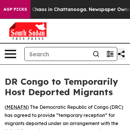
l Collapse
Chaos in Chattanooga. Newspaper Owner Cal
AGP PICKS
DR Congo to Temporarily
Host Deported Migrants
(
MENAFN
) The Democratic Republic of Congo (DRC)
has agreed to provide “temporary reception” for
migrants deported under an arrangement with the