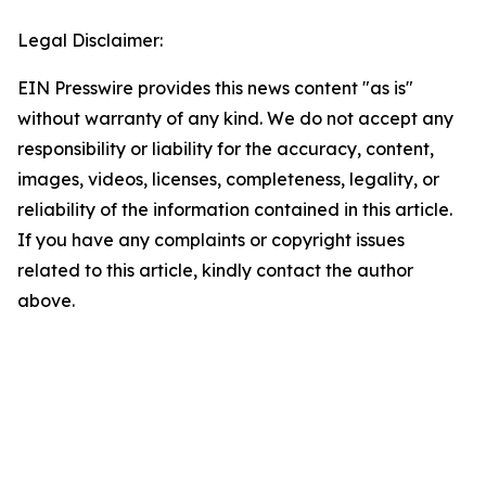
Legal Disclaimer:
EIN Presswire provides this news content "as is"
without warranty of any kind. We do not accept any
responsibility or liability for the accuracy, content,
images, videos, licenses, completeness, legality, or
reliability of the information contained in this article.
If you have any complaints or copyright issues
related to this article, kindly contact the author
above.