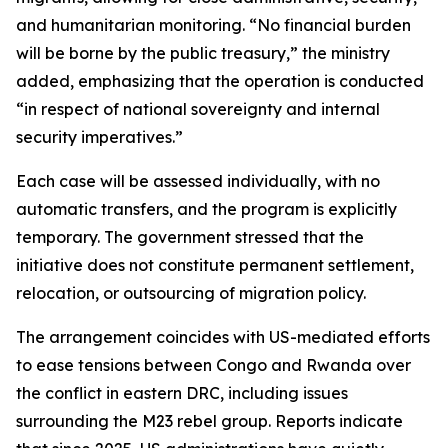
and humanitarian monitoring. “No financial burden
will be borne by the public treasury,” the ministry
added, emphasizing that the operation is conducted
“in respect of national sovereignty and internal
security imperatives.”
Each case will be assessed individually, with no
automatic transfers, and the program is explicitly
temporary. The government stressed that the
initiative does not constitute permanent settlement,
relocation, or outsourcing of migration policy.
The arrangement coincides with US-mediated efforts
to ease tensions between Congo and Rwanda over
the conflict in eastern DRC, including issues
surrounding the M23 rebel group. Reports indicate