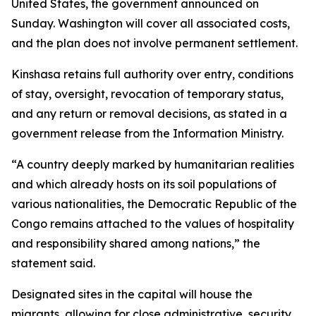
United States, the government announced on
Sunday. Washington will cover all associated costs,
and the plan does not involve permanent settlement.
Kinshasa retains full authority over entry, conditions
of stay, oversight, revocation of temporary status,
and any return or removal decisions, as stated in a
government release from the Information Ministry.
“A country deeply marked by humanitarian realities
and which already hosts on its soil populations of
various nationalities, the Democratic Republic of the
Congo remains attached to the values of hospitality
and responsibility shared among nations,” the
statement said.
Designated sites in the capital will house the
migrants, allowing for close administrative, security,