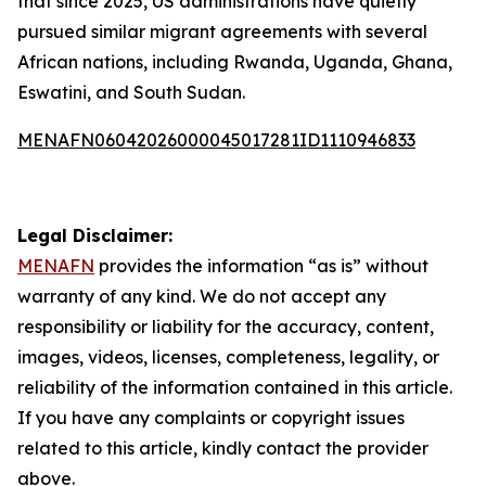
that since 2025, US administrations have quietly
pursued similar migrant agreements with several
African nations, including Rwanda, Uganda, Ghana,
Eswatini, and South Sudan.
MENAFN06042026000045017281ID1110946833
Legal Disclaimer:
MENAFN
provides the information “as is” without
warranty of any kind. We do not accept any
responsibility or liability for the accuracy, content,
images, videos, licenses, completeness, legality, or
reliability of the information contained in this article.
If you have any complaints or copyright issues
related to this article, kindly contact the provider
above.