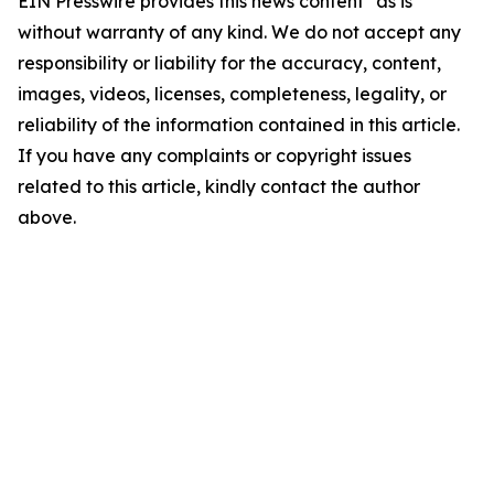
EIN Presswire provides this news content "as is"
without warranty of any kind. We do not accept any
responsibility or liability for the accuracy, content,
images, videos, licenses, completeness, legality, or
reliability of the information contained in this article.
If you have any complaints or copyright issues
related to this article, kindly contact the author
above.