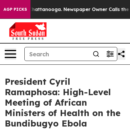
os in Chattanooga. Newspaper Owner Calls the People
AGP PICKS
President Cyril
Ramaphosa: High-Level
Meeting of African
Ministers of Health on the
Bundibugyo Ebola