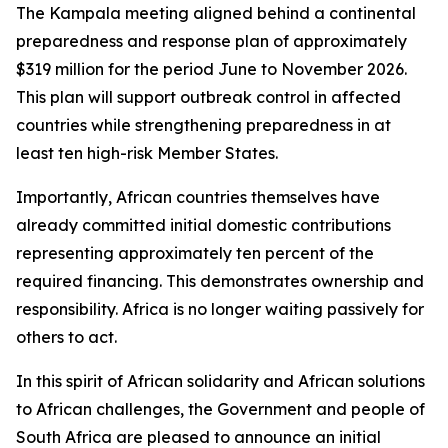
The Kampala meeting aligned behind a continental
preparedness and response plan of approximately
$319 million for the period June to November 2026.
This plan will support outbreak control in affected
countries while strengthening preparedness in at
least ten high-risk Member States.
Importantly, African countries themselves have
already committed initial domestic contributions
representing approximately ten percent of the
required financing. This demonstrates ownership and
responsibility. Africa is no longer waiting passively for
others to act.
In this spirit of African solidarity and African solutions
to African challenges, the Government and people of
South Africa are pleased to announce an initial