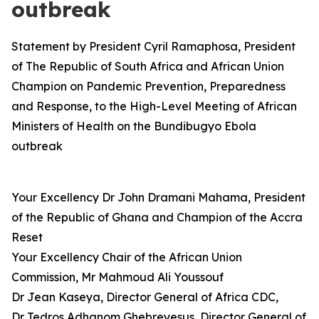
outbreak
Statement by President Cyril Ramaphosa, President
of The Republic of South Africa and African Union
Champion on Pandemic Prevention, Preparedness
and Response, to the High-Level Meeting of African
Ministers of Health on the Bundibugyo Ebola
outbreak
Your Excellency Dr John Dramani Mahama, President
of the Republic of Ghana and Champion of the Accra
Reset
Your Excellency Chair of the African Union
Commission, Mr Mahmoud Ali Youssouf
Dr Jean Kaseya, Director General of Africa CDC,
Dr Tedros Adhanom Ghebreyesus, Director General of