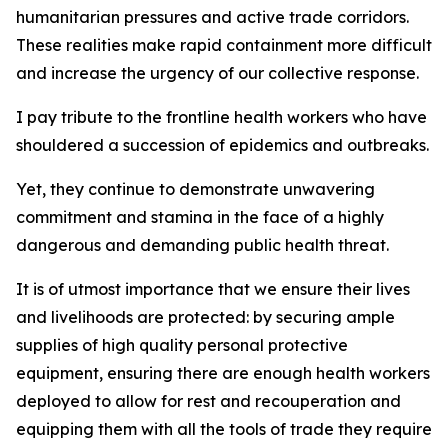
humanitarian pressures and active trade corridors.
These realities make rapid containment more difficult
and increase the urgency of our collective response.
I pay tribute to the frontline health workers who have
shouldered a succession of epidemics and outbreaks.
Yet, they continue to demonstrate unwavering
commitment and stamina in the face of a highly
dangerous and demanding public health threat.
It is of utmost importance that we ensure their lives
and livelihoods are protected: by securing ample
supplies of high quality personal protective
equipment, ensuring there are enough health workers
deployed to allow for rest and recouperation and
equipping them with all the tools of trade they require