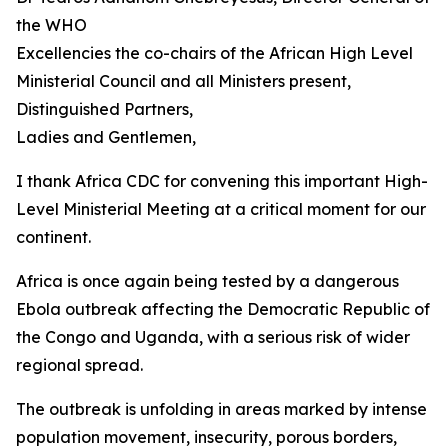
the WHO
Excellencies the co-chairs of the African High Level
Ministerial Council and all Ministers present,
Distinguished Partners,
Ladies and Gentlemen,
I thank Africa CDC for convening this important High-
Level Ministerial Meeting at a critical moment for our
continent.
Africa is once again being tested by a dangerous
Ebola outbreak affecting the Democratic Republic of
the Congo and Uganda, with a serious risk of wider
regional spread.
The outbreak is unfolding in areas marked by intense
population movement, insecurity, porous borders,