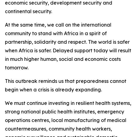
economic security, development security and
continental security.
At the same time, we call on the international
community to stand with Africa in a spirit of
partnership, solidarity and respect. The world is safer
when Africa is safer. Delayed support today will result
in much higher human, social and economic costs
tomorrow.
This outbreak reminds us that preparedness cannot
begin when a crisis is already expanding.
We must continue investing in resilient health systems,
strong national public health institutes, emergency
operations centres, local manufacturing of medical
countermeasures, community health workers,