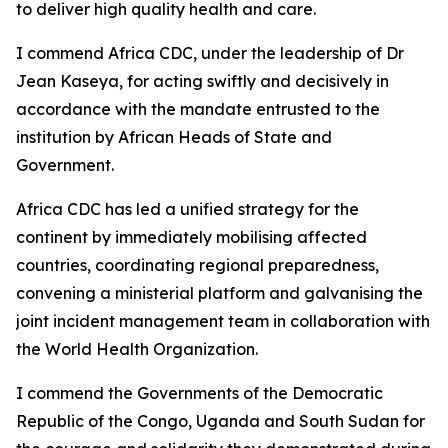
to deliver high quality health and care.
I commend Africa CDC, under the leadership of Dr
Jean Kaseya, for acting swiftly and decisively in
accordance with the mandate entrusted to the
institution by African Heads of State and
Government.
Africa CDC has led a unified strategy for the
continent by immediately mobilising affected
countries, coordinating regional preparedness,
convening a ministerial platform and galvanising the
joint incident management team in collaboration with
the World Health Organization.
I commend the Governments of the Democratic
Republic of the Congo, Uganda and South Sudan for