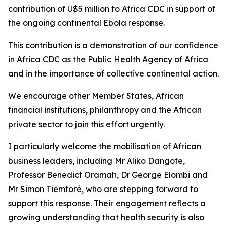
contribution of U$5 million to Africa CDC in support of
the ongoing continental Ebola response.
This contribution is a demonstration of our confidence
in Africa CDC as the Public Health Agency of Africa
and in the importance of collective continental action.
We encourage other Member States, African
financial institutions, philanthropy and the African
private sector to join this effort urgently.
I particularly welcome the mobilisation of African
business leaders, including Mr Aliko Dangote,
Professor Benedict Oramah, Dr George Elombi and
Mr Simon Tiemtoré, who are stepping forward to
support this response. Their engagement reflects a
growing understanding that health security is also