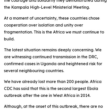
the courage and solidarity they demonstrated during
the Kampala High-Level Ministerial Meeting.
At a moment of uncertainty, these countries chose
cooperation over isolation and unity over
fragmentation. This is the Africa we must continue to
build.
The latest situation remains deeply concerning. We
are witnessing continued transmission in the DRC,
confirmed cases in Uganda and heightened risk for
several neighbouring countries.
We have already lost more than 200 people. Africa
CDC has said that this is the second largest Ebola
outbreak after the one in West Africa in 2014.
Although, at the onset of this outbreak, there are no