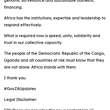
genomic surveillance and sustainable domestic
financing.
Africa has the institutions, expertise and leadership to
respond effectively.
What is required now is speed, unity, solidarity and
trust in our collective capacity.
The people of the Democratic Republic of the Congo,
Uganda and all countries at risk must know that they
are not alone. Africa stands with them.
I thank you.
#GovZAUpdates
Legal Disclaimer: