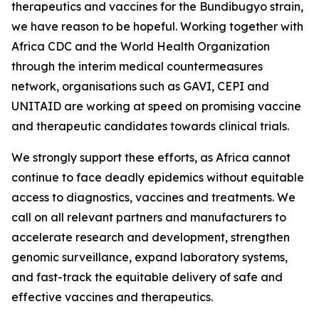
therapeutics and vaccines for the Bundibugyo strain,
we have reason to be hopeful. Working together with
Africa CDC and the World Health Organization
through the interim medical countermeasures
network, organisations such as GAVI, CEPI and
UNITAID are working at speed on promising vaccine
and therapeutic candidates towards clinical trials.
We strongly support these efforts, as Africa cannot
continue to face deadly epidemics without equitable
access to diagnostics, vaccines and treatments. We
call on all relevant partners and manufacturers to
accelerate research and development, strengthen
genomic surveillance, expand laboratory systems,
and fast-track the equitable delivery of safe and
effective vaccines and therapeutics.