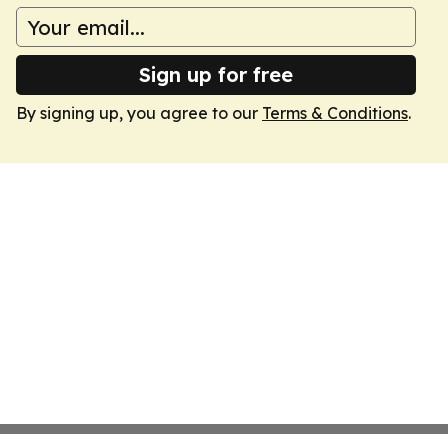
Sign up for free
By signing up, you agree to our
Terms & Conditions
.