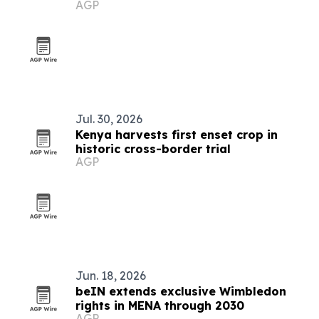
AGP
Bundibugyo Ebola vaccines
Jul. 30, 2026
Kenya harvests first enset crop in
historic cross-border trial
AGP
Jun. 18, 2026
beIN extends exclusive Wimbledon
rights in MENA through 2030
AGP