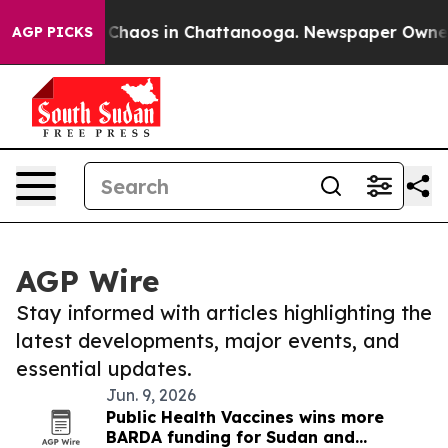
al Collapse
Chaos in Chattanooga. Newspaper Owner Ca
AGP PICKS
AGP Wire
Stay informed with articles highlighting the
latest developments, major events, and
essential updates.
Jun. 9, 2026
Public Health Vaccines wins more
BARDA funding for Sudan and