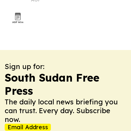
Sign up for:
South Sudan Free
Press
The daily local news briefing you
can trust. Every day. Subscribe
now.
Email Address