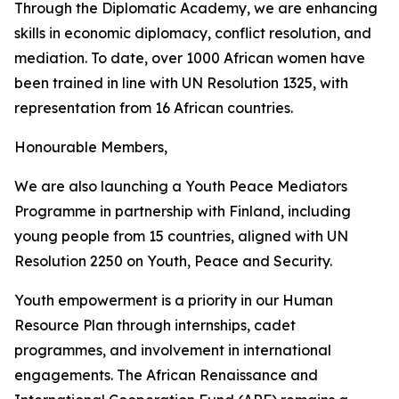
Through the Diplomatic Academy, we are enhancing
skills in economic diplomacy, conflict resolution, and
mediation. To date, over 1000 African women have
been trained in line with UN Resolution 1325, with
representation from 16 African countries.
Honourable Members,
We are also launching a Youth Peace Mediators
Programme in partnership with Finland, including
young people from 15 countries, aligned with UN
Resolution 2250 on Youth, Peace and Security.
Youth empowerment is a priority in our Human
Resource Plan through internships, cadet
programmes, and involvement in international
engagements. The African Renaissance and