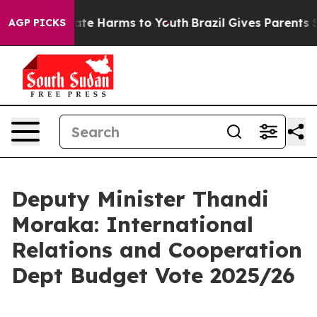
und to Abate Harms to Youth
Brazil Gives Parents Socia
AGP PICKS
Deputy Minister Thandi
Moraka: International
Relations and Cooperation
Dept Budget Vote 2025/26