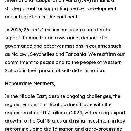
International Cooperation Fund (ARF) remains a
strategic tool for supporting peace, development
and integration on the continent.
In 2025/26, R54.4 million has been allocated to
support humanitarian assistance, democratic
governance and observer missions in countries such
as Malawi, Seychelles and Tanzania. We reaffirm our
commitment to peace and to the people of Western
Sahara in their pursuit of self-determination.
Honourable Members,
In the Middle East, despite ongoing challenges, the
region remains a critical partner. Trade with the
region reached R1.2 trillion in 2024, with strong export
growth to the Gulf States and rising investment in key
sectors including digitalisation and agro-processing.