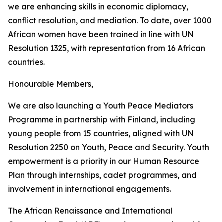
we are enhancing skills in economic diplomacy,
conflict resolution, and mediation. To date, over 1000
African women have been trained in line with UN
Resolution 1325, with representation from 16 African
countries.
Honourable Members,
We are also launching a Youth Peace Mediators
Programme in partnership with Finland, including
young people from 15 countries, aligned with UN
Resolution 2250 on Youth, Peace and Security. Youth
empowerment is a priority in our Human Resource
Plan through internships, cadet programmes, and
involvement in international engagements.
The African Renaissance and International