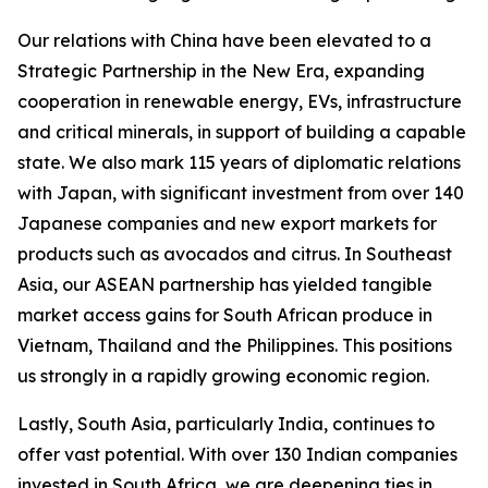
Our relations with China have been elevated to a
Strategic Partnership in the New Era, expanding
cooperation in renewable energy, EVs, infrastructure
and critical minerals, in support of building a capable
state. We also mark 115 years of diplomatic relations
with Japan, with significant investment from over 140
Japanese companies and new export markets for
products such as avocados and citrus. In Southeast
Asia, our ASEAN partnership has yielded tangible
market access gains for South African produce in
Vietnam, Thailand and the Philippines. This positions
us strongly in a rapidly growing economic region.
Lastly, South Asia, particularly India, continues to
offer vast potential. With over 130 Indian companies
invested in South Africa, we are deepening ties in