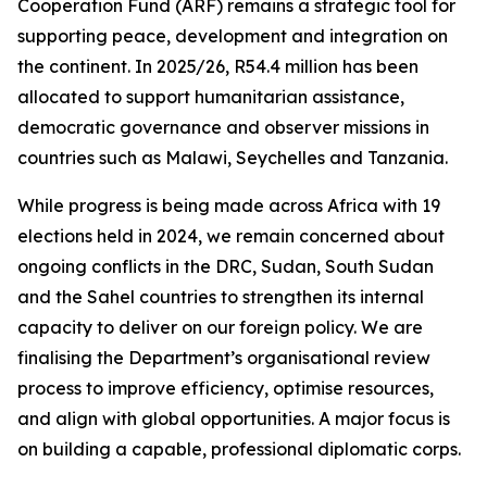
Cooperation Fund (ARF) remains a strategic tool for
supporting peace, development and integration on
the continent. In 2025/26, R54.4 million has been
allocated to support humanitarian assistance,
democratic governance and observer missions in
countries such as Malawi, Seychelles and Tanzania.
While progress is being made across Africa with 19
elections held in 2024, we remain concerned about
ongoing conflicts in the DRC, Sudan, South Sudan
and the Sahel countries to strengthen its internal
capacity to deliver on our foreign policy. We are
finalising the Department’s organisational review
process to improve efficiency, optimise resources,
and align with global opportunities. A major focus is
on building a capable, professional diplomatic corps.