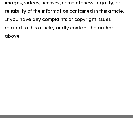
images, videos, licenses, completeness, legality, or
reliability of the information contained in this article.
If you have any complaints or copyright issues
related to this article, kindly contact the author
above.