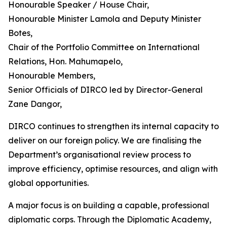
Honourable Speaker / House Chair,
Honourable Minister Lamola and Deputy Minister
Botes,
Chair of the Portfolio Committee on International
Relations, Hon. Mahumapelo,
Honourable Members,
Senior Officials of DIRCO led by Director-General
Zane Dangor,
DIRCO continues to strengthen its internal capacity to
deliver on our foreign policy. We are finalising the
Department’s organisational review process to
improve efficiency, optimise resources, and align with
global opportunities.
A major focus is on building a capable, professional
diplomatic corps. Through the Diplomatic Academy,