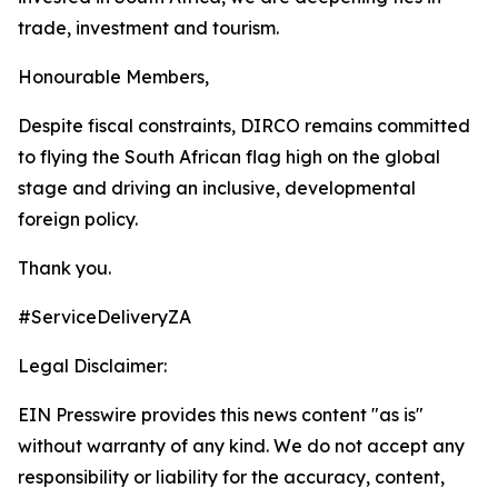
trade, investment and tourism.
Honourable Members,
Despite fiscal constraints, DIRCO remains committed
to flying the South African flag high on the global
stage and driving an inclusive, developmental
foreign policy.
Thank you.
#ServiceDeliveryZA
Legal Disclaimer:
EIN Presswire provides this news content "as is"
without warranty of any kind. We do not accept any
responsibility or liability for the accuracy, content,