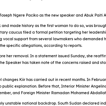
g Joseph Ngere Paciko as the new speaker and Abuk Paiti A
and made history as the first woman to do so, was brough
ry caucus filed a formal petition targeting her leadershi
 vocal support from several lawmakers who demanded her
e specific allegations, according to reports.
e her removal. In a statement issued Sunday, she reaffirm
 the Speaker has taken note of the concerns raised and st
el changes Kiir has carried out in recent months. In Febr
no public explanation. Before that, Interior Minister Angel
ember, and Foreign Minister Ramadan Mohamed Abdallah G
eply unstable national backdrop. South Sudan declared in