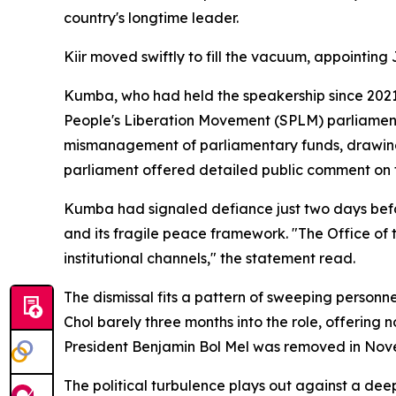
country's longtime leader.
Kiir moved swiftly to fill the vacuum, appointin
Kumba, who had held the speakership since 2021 
People's Liberation Movement (SPLM) parliamenta
mismanagement of parliamentary funds, drawing
parliament offered detailed public comment on th
Kumba had signaled defiance just two days befor
and its fragile peace framework. "The Office of
institutional channels," the statement read.
The dismissal fits a pattern of sweeping personn
Chol barely three months into the role, offering 
President Benjamin Bol Mel was removed in Nov
The political turbulence plays out against a de