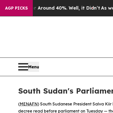
a Floor Around 40%. Well, it Didn’t
As war Wit
AGP PICKS
Menu
South Sudan's Parliame
(
MENAFN
) South Sudanese President Salva Kii
decree read before parliament on Tuesday — the l