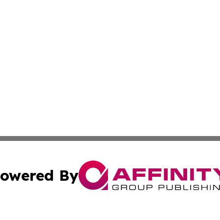
owered By
ubmit Press Release
Terms & Conditions
Copyright/DMCA