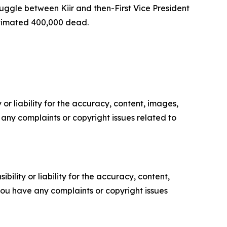
truggle between Kiir and then-First Vice President
estimated 400,000 dead.
or liability for the accuracy, content, images,
ve any complaints or copyright issues related to
ility or liability for the accuracy, content,
f you have any complaints or copyright issues