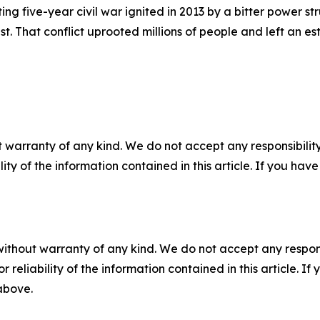
ting five-year civil war ignited in 2013 by a bitter power s
t. That conflict uprooted millions of people and left an 
 warranty of any kind. We do not accept any responsibility 
ility of the information contained in this article. If you ha
without warranty of any kind. We do not accept any responsib
r reliability of the information contained in this article. I
 above.