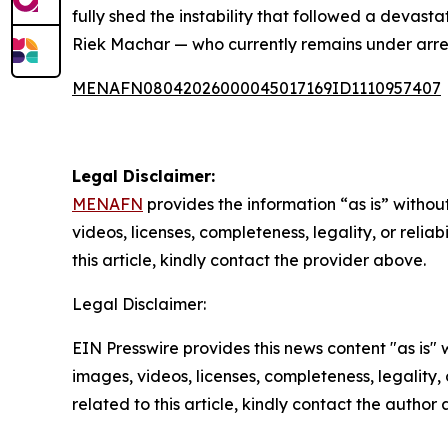
fully shed the instability that followed a devasta
Riek Machar — who currently remains under arres
MENAFN08042026000045017169ID1110957407
Legal Disclaimer:
MENAFN
provides the information “as is” without
videos, licenses, completeness, legality, or reliab
this article, kindly contact the provider above.
Legal Disclaimer:
EIN Presswire provides this news content "as is" 
images, videos, licenses, completeness, legality, o
related to this article, kindly contact the author