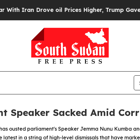
h Iran Drove oil Prices Higher, Trump Gave Poli
nt Speaker Sacked Amid Corr
r has ousted parliament's Speaker Jemma Nunu Kumba and
atest in a string of high-level dismissals that have mark