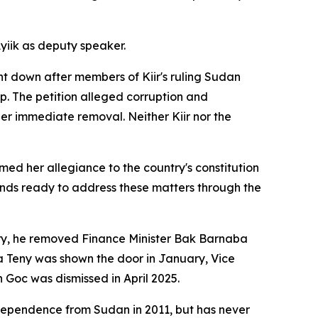
yiik as deputy speaker.
t down after members of Kiir's ruling Sudan
p. The petition alleged corruption and
 immediate removal. Neither Kiir nor the
ed her allegiance to the country's constitution
ands ready to address these matters through the
uary, he removed Finance Minister Bak Barnaba
ina Teny was shown the door in January, Vice
oc was dismissed in April 2025.
dependence from Sudan in 2011, but has never