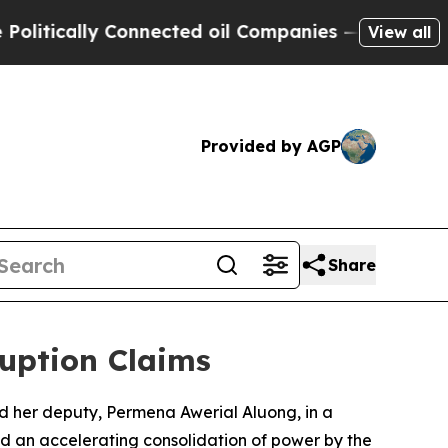
tically Connected oil Companies — not Taxpayers 
View all
Provided by AGP
Share
uption Claims
 her deputy, Permena Awerial Aluong, in a
ed an accelerating consolidation of power by the