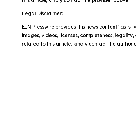
this article, kindly contact the provider above.
Legal Disclaimer:
EIN Presswire provides this news content "as is" 
images, videos, licenses, completeness, legality, o
related to this article, kindly contact the author