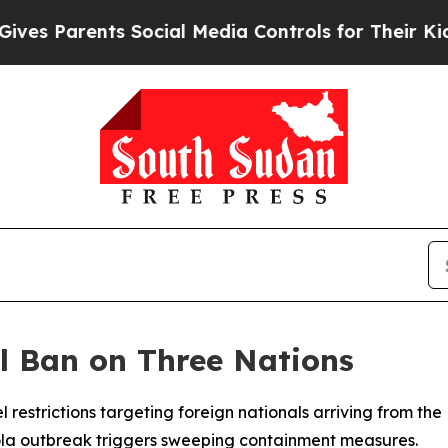
 Parents Social Media Controls for Their Kids. Sh
l Ban on Three Nations
 restrictions targeting foreign nationals arriving from t
la outbreak triggers sweeping containment measures.