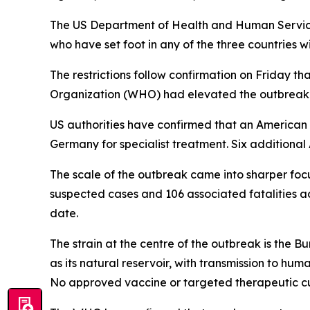
The US Department of Health and Human Service
who have set foot in any of the three countries w
The restrictions follow confirmation on Friday 
Organization (WHO) had elevated the outbreak t
US authorities have confirmed that an American n
Germany for specialist treatment. Six additiona
The scale of the outbreak came into sharper foc
suspected cases and 106 associated fatalities 
date.
The strain at the centre of the outbreak is the B
as its natural reservoir, with transmission to hu
No approved vaccine or targeted therapeutic cur