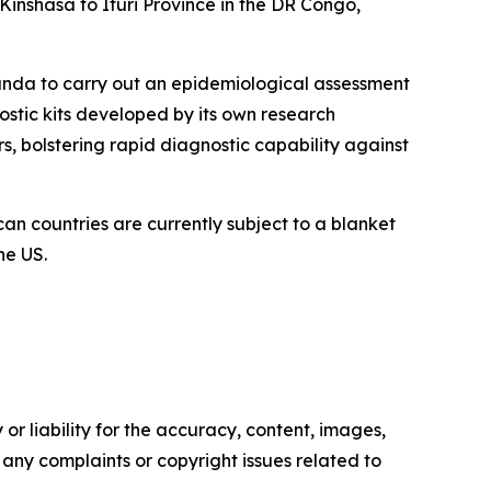
inshasa to Ituri Province in the DR Congo,
ganda to carry out an epidemiological assessment
nostic kits developed by its own research
s, bolstering rapid diagnostic capability against
can countries are currently subject to a blanket
he US.
or liability for the accuracy, content, images,
ve any complaints or copyright issues related to