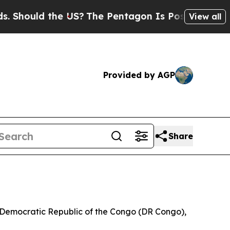
ould the US?
The Pentagon Is Posting Cryptic Bib
View all
Provided by AGP
Share
he Democratic Republic of the Congo (DR Congo),