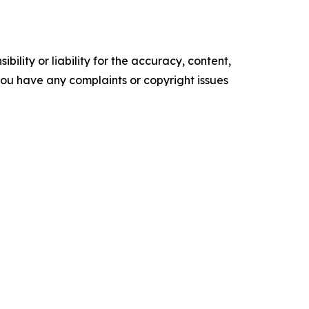
ility or liability for the accuracy, content,
f you have any complaints or copyright issues