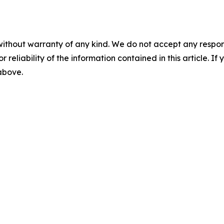
without warranty of any kind. We do not accept any responsib
r reliability of the information contained in this article. I
 above.