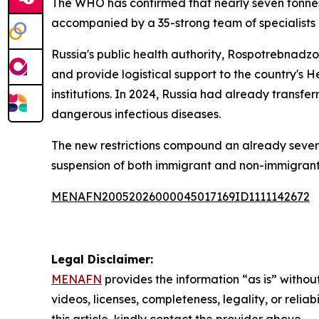
The WHO has confirmed that nearly seven tonnes 
accompanied by a 35-strong team of specialists d
Russia's public health authority, Rospotrebnadz
and provide logistical support to the country's H
institutions. In 2024, Russia had already transf
dangerous infectious diseases.
The new restrictions compound an already severe e
suspension of both immigrant and non-immigrant v
MENAFN20052026000045017169ID1111142672
Legal Disclaimer:
MENAFN
provides the information “as is” without
videos, licenses, completeness, legality, or reliab