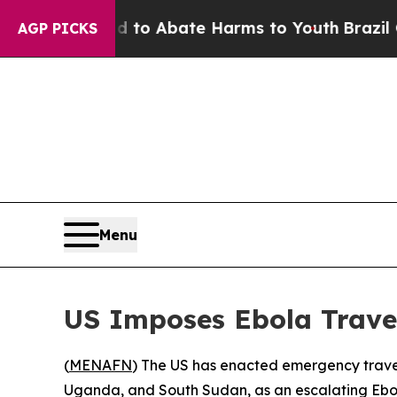
llion Fund to Abate Harms to Youth
Brazil Gives
AGP PICKS
Menu
US Imposes Ebola Trave
(
MENAFN
) The US has enacted emergency travel
Uganda, and South Sudan, as an escalating Ebo