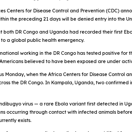
s Centers for Disease Control and Prevention (CDC) ann
ithin the preceding 21 days will be denied entry into the Un
that both DR Congo and Uganda had recorded their first Eb
o a global public health emergency.
ational working in the DR Congo has tested positive for t
l Americans believed to have been exposed are under activ
us Monday, when the Africa Centers for Disease Control a
across the DR Congo. In Kampala, Uganda, two confirmed 
undibugyo virus — a rare Ebola variant first detected in Uga
mans occurring through contact with infected animals befor
rently exists.