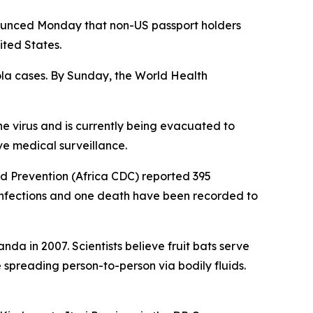
ounced Monday that non-US passport holders
ited States.
ola cases. By Sunday, the World Health
he virus and is currently being evacuated to
e medical surveillance.
nd Prevention (Africa CDC) reported 395
infections and one death have been recorded to
nda in 2007. Scientists believe fruit bats serve
e spreading person-to-person via bodily fluids.