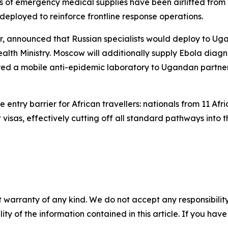
of emergency medical supplies have been airlifted from K
eployed to reinforce frontline response operations.
or, announced that Russian specialists would deploy to U
ealth Ministry. Moscow will additionally supply Ebola diag
erred a mobile anti-epidemic laboratory to Ugandan partner
ntry barrier for African travellers: nationals from 11 Afri
isas, effectively cutting off all standard pathways into t
 warranty of any kind. We do not accept any responsibility 
ility of the information contained in this article. If you ha