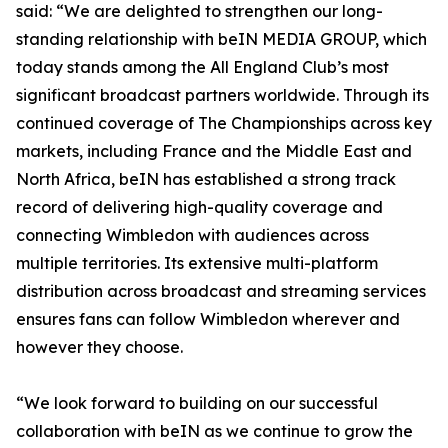
said: “We are delighted to strengthen our long-
standing relationship with beIN MEDIA GROUP, which
today stands among the All England Club’s most
significant broadcast partners worldwide. Through its
continued coverage of The Championships across key
markets, including France and the Middle East and
North Africa, beIN has established a strong track
record of delivering high-quality coverage and
connecting Wimbledon with audiences across
multiple territories. Its extensive multi-platform
distribution across broadcast and streaming services
ensures fans can follow Wimbledon wherever and
however they choose.
“We look forward to building on our successful
collaboration with beIN as we continue to grow the