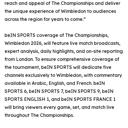
reach and appeal of The Championships and deliver
the unique experience of Wimbledon to audiences
across the region for years to come.”
beIN SPORTS coverage of The Championships,
Wimbledon 2026, will feature live match broadcasts,
expert analysis, daily highlights, and on-site reporting
from London. To ensure comprehensive coverage of
the tournament, beIN SPORTS will dedicate five
channels exclusively to Wimbledon, with commentary
available in Arabic, English, and French. beIN
SPORTS 6, beIN SPORTS 7, beIN SPORTS 9, beIN
SPORTS ENGLISH 1, and beIN SPORTS FRANCE 1
will bring viewers every game, set, and match live
throughout The Championships.