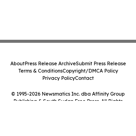
About
Press Release Archive
Submit Press Release
Terms & Conditions
Copyright/DMCA Policy
Privacy Policy
Contact
© 1995-2026 Newsmatics Inc. dba Affinity Group
Publishing & South Sudan Free Press. All Rights
Reserved.
Cookie Settings / Your Privacy Choices