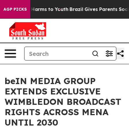
to Abate Harms to Youth
Brazil Gives Parents Social Me
AGP PICKS
beIN MEDIA GROUP
EXTENDS EXCLUSIVE
WIMBLEDON BROADCAST
RIGHTS ACROSS MENA
UNTIL 2030