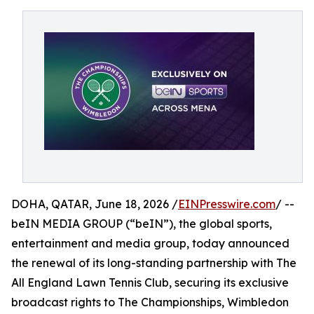
DOHA, QATAR, June 18, 2026 /
EINPresswire.com
/ --
beIN MEDIA GROUP (“beIN”), the global sports,
entertainment and media group, today announced
the renewal of its long-standing partnership with The
All England Lawn Tennis Club, securing its exclusive
broadcast rights to The Championships, Wimbledon