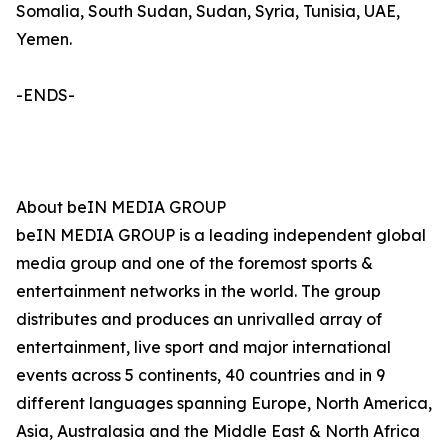
Somalia, South Sudan, Sudan, Syria, Tunisia, UAE,
Yemen.
-ENDS-
About beIN MEDIA GROUP
beIN MEDIA GROUP is a leading independent global
media group and one of the foremost sports &
entertainment networks in the world. The group
distributes and produces an unrivalled array of
entertainment, live sport and major international
events across 5 continents, 40 countries and in 9
different languages spanning Europe, North America,
Asia, Australasia and the Middle East & North Africa