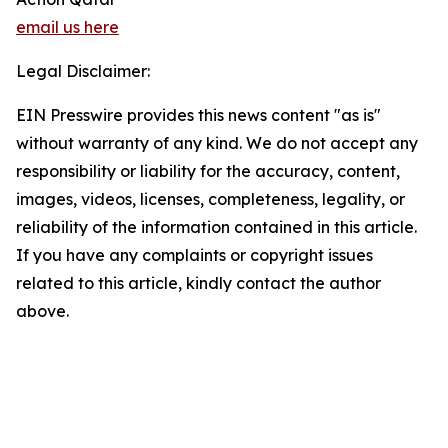
email us here
Legal Disclaimer:
EIN Presswire provides this news content "as is"
without warranty of any kind. We do not accept any
responsibility or liability for the accuracy, content,
images, videos, licenses, completeness, legality, or
reliability of the information contained in this article.
If you have any complaints or copyright issues
related to this article, kindly contact the author
above.