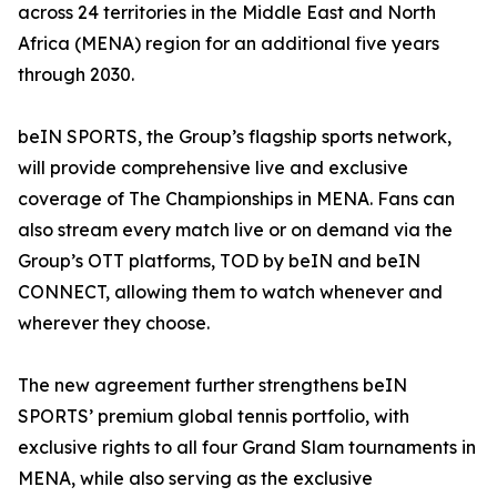
across 24 territories in the Middle East and North
Africa (MENA) region for an additional five years
through 2030.
beIN SPORTS, the Group’s flagship sports network,
will provide comprehensive live and exclusive
coverage of The Championships in MENA. Fans can
also stream every match live or on demand via the
Group’s OTT platforms, TOD by beIN and beIN
CONNECT, allowing them to watch whenever and
wherever they choose.
The new agreement further strengthens beIN
SPORTS’ premium global tennis portfolio, with
exclusive rights to all four Grand Slam tournaments in
MENA, while also serving as the exclusive