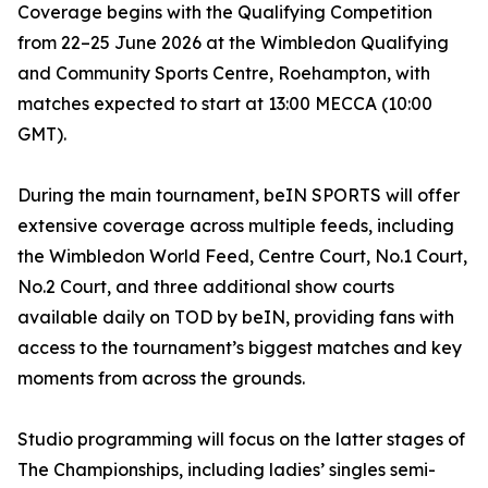
Coverage begins with the Qualifying Competition
from 22–25 June 2026 at the Wimbledon Qualifying
and Community Sports Centre, Roehampton, with
matches expected to start at 13:00 MECCA (10:00
GMT).
During the main tournament, beIN SPORTS will offer
extensive coverage across multiple feeds, including
the Wimbledon World Feed, Centre Court, No.1 Court,
No.2 Court, and three additional show courts
available daily on TOD by beIN, providing fans with
access to the tournament’s biggest matches and key
moments from across the grounds.
Studio programming will focus on the latter stages of
The Championships, including ladies’ singles semi-