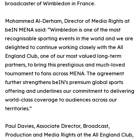
broadcaster of Wimbledon in France.
Mohammed Al-Derham, Director of Media Rights at
beIN MENA said: “Wimbledon is one of the most
recognisable sporting events in the world and we are
delighted to continue working closely with the All
England Club, one of our most valued long-term
partners, to bring this prestigious and much-loved
tournament to fans across MENA. The agreement
further strengthens beIN’s premium global sports
offering and underlines our commitment to delivering
world-class coverage to audiences across our
territories.”
Paul Davies, Associate Director, Broadcast,
Production and Media Rights at the All England Club,