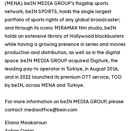
(MENA). beIN MEDIA GROUP’s flagship sports
network, beIN SPORTS, holds the single largest
portfolio of sports rights of any global broadcaster;
and through its iconic MIRAMAX film studio, beIN
holds an extensive library of Hollywood blockbusters
while having a growing presence in series and movies
production and distribution, as well as in the digital
space. beIN MEDIA GROUP acquired Digiturk, the
leading pay-tv operator in Türkiye, in August 2016,
and in 2022 launched its premium OTT service, TOD
by beIN, across MENA and Türkiye.
For more information on beIN MEDIA GROUP, please
contact: mediaoffice@bein.com
Eliana Maakaroun
Action Qatar