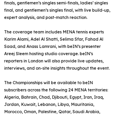
finals, gentlemen’s singles semi-finals, ladies’ singles
final, and gentlemen’s singles final, with live build-up,
expert analysis, and post-match reaction.
The coverage team includes MENA tennis experts
Karim Alami, Adel Al Shatti, Selima Sfar, Fahad Al
Saad, and Anass Lamrani, with beIN’s presenter
Areej Sleem hosting studio coverage. beIN’s
reporters in London will also provide live updates,
interviews, and on-site insights throughout the event.
The Championships will be available to beIN
subscribers across the following 24 MENA territories:
Algeria, Bahrain, Chad, Djibouti, Egypt, Iran, Iraq,
Jordan, Kuwait, Lebanon, Libya, Mauritania,
Morocco, Oman, Palestine, Qatar, Saudi Arabia,