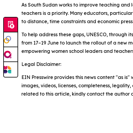
As South Sudan works to improve teaching and l
teachers is a priority. Many educators, particula
to distance, time constraints and economic press
To help address these gaps, UNESCO, through its 
from 17–19 June to launch the rollout of a new m
empowering women school leaders and teachers
Legal Disclaimer:
EIN Presswire provides this news content "as is" 
images, videos, licenses, completeness, legality, o
related to this article, kindly contact the author