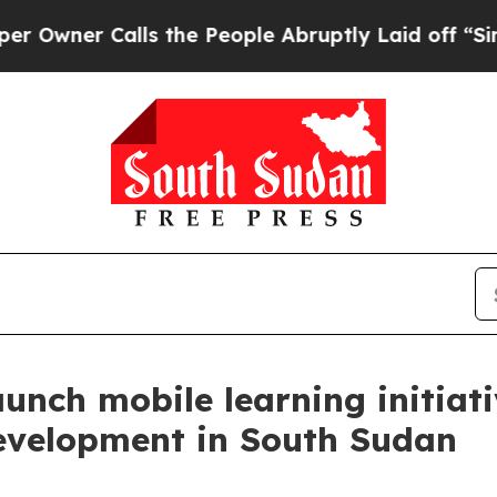
wner Calls the People Abruptly Laid off “Simpl
nch mobile learning initiati
development in South Sudan