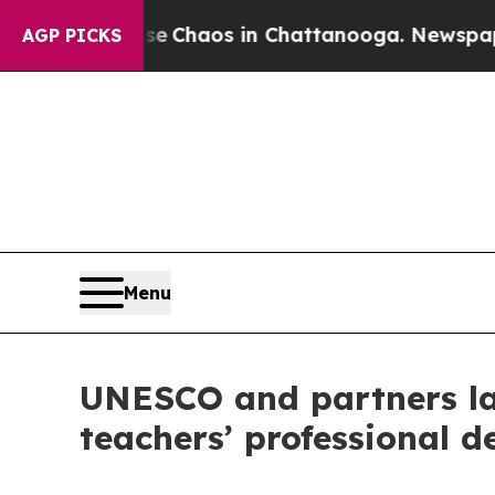
tal Collapse
Chaos in Chattanooga. Newspaper O
AGP PICKS
Menu
UNESCO and partners lau
teachers’ professional 