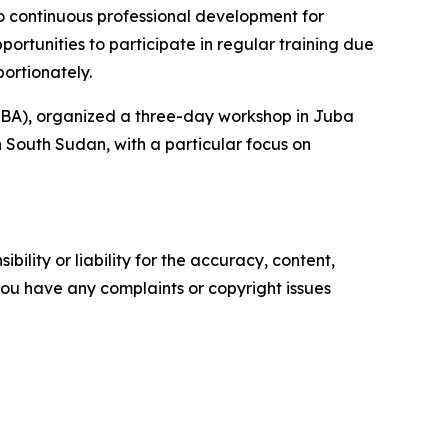
o continuous professional development for
portunities to participate in regular training due
ortionately.
IICBA), organized a three-day workshop in Juba
n South Sudan, with a particular focus on
ility or liability for the accuracy, content,
f you have any complaints or copyright issues