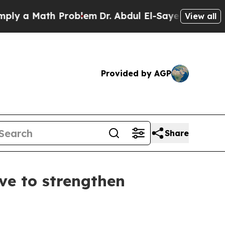
y a Math Problem
Dr. Abdul El-Sayed on Historic 
View all
Provided by AGP
Share
ve to strengthen