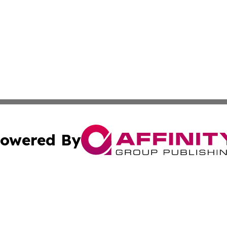
owered By
ubmit Press Release
Terms & Conditions
Copyright/DMCA
Inc. dba Affinity Group Publishing & South Sudan Free Pre
Cookie Settings / Your Privacy Choices