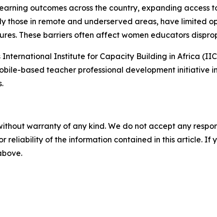
earning outcomes across the country, expanding access t
rly those in remote and underserved areas, have limited op
ures. These barriers often affect women educators disprop
International Institute for Capacity Building in Africa (
obile-based teacher professional development initiative i
.
without warranty of any kind. We do not accept any responsib
r reliability of the information contained in this article. I
 above.